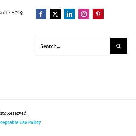
Suite 8019
Search
for:
ghts Reserved.
ceptable Use Policy