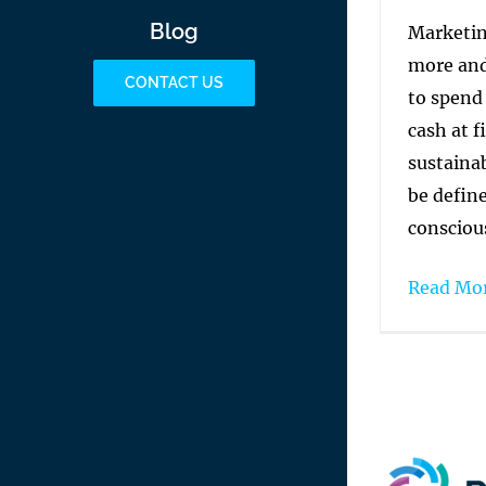
Blog
Marketin
more and
CONTACT US
to spend
cash at f
sustainab
be define
conscious
Read Mo