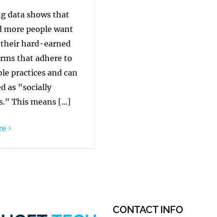
g data shows that
 more people want
 their hard-earned
irms that adhere to
le practices and can
d as "socially
." This means [...]
re
CONTACT INFO