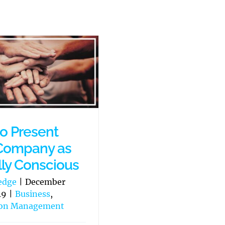
o Present
Company as
lly Conscious
edge
|
December
19
|
Business
,
ion Management