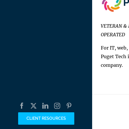
VETERAN & 
OPERATED
For IT, web,
Puget Tech i
company.
Facebook
X
LinkedIn
Instagram
Pinterest
CLIENT RESOURCES