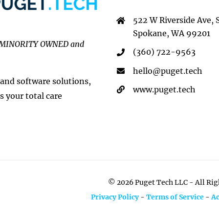
522 W Riverside Ave, 
Spokane, WA 99201
MINORITY OWNED and
(360) 722-9563
hello@puget.tech
 and software solutions,
www.puget.tech
s your total care
©
2026 Puget Tech LLC - All Ri
Privacy Policy
-
Terms of Service
-
Ac