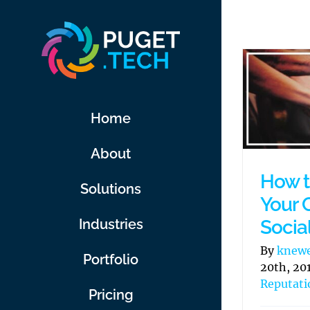
Skip
to
content
Home
About
How t
Solutions
Your 
Socia
Industries
By
knew
Portfolio
20th, 20
Reputat
Pricing