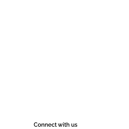
Connect with us