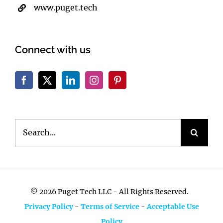
www.puget.tech
Connect with us
Search
for:
©
2026 Puget Tech LLC - All Rights Reserved.
Privacy Policy
-
Terms of Service
-
Acceptable Use
Policy