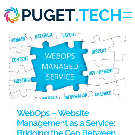
Skip
to
content
WebOps – Website
Management as a Service:
Bridging the Gap Between