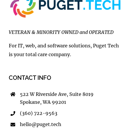
VETERAN & MINORITY OWNED and OPERATED
For IT, web, and software solutions, Puget Tech
is your total care company.
CONTACT INFO
522 W Riverside Ave, Suite 8019
Spokane, WA 99201
(360) 722-9563
hello@puget.tech