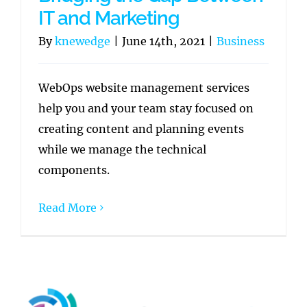
IT and Marketing
By
knewedge
|
June 14th, 2021
|
Business
WebOps website management services
help you and your team stay focused on
creating content and planning events
while we manage the technical
components.
Read More