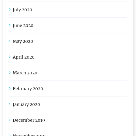
August 2020
July 2020
June 2020
May 2020
April 2020
March 2020
February 2020
January 2020
December 2019