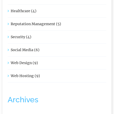
Graphic Design (2)
Healthcare (4)
Reputation Management (5)
Security (4)
Social Media (6)
Web Design (9)
Web Hosting (9)
Archives