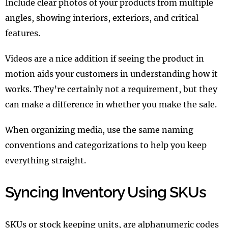
Include clear photos of your products from multiple
angles, showing interiors, exteriors, and critical
features.
Videos are a nice addition if seeing the product in
motion aids your customers in understanding how it
works. They’re certainly not a requirement, but they
can make a difference in whether you make the sale.
When organizing media, use the same naming
conventions and categorizations to help you keep
everything straight.
Syncing Inventory Using SKUs
SKUs or stock keeping units, are alphanumeric codes