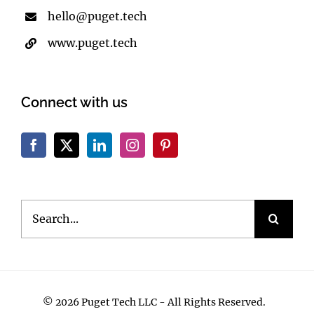
(360) 722-9563
hello@puget.tech
www.puget.tech
Connect with us
Search
for: