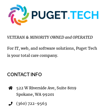
VETERAN & MINORITY OWNED and OPERATED
For IT, web, and software solutions, Puget Tech
is your total care company.
CONTACT INFO
522 W Riverside Ave, Suite 8019
Spokane, WA 99201