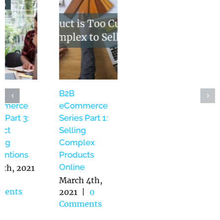
WebOps –
B2B
B2B
Website
eCommerce
eCommerce
Management
Series Part 3:
Series Part 1:
as a Service:
Product
Selling
Bridging the
Naming
Complex
Gap Between
Conventions
Products
IT and
Online
May 5th, 2021
Marketing
|
0
March 4th,
Comments
2021
|
0
June 14th,
Comments
2021
|
0
Comments