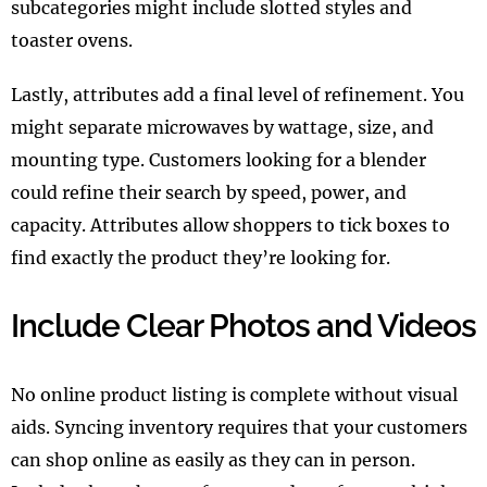
subcategories might include slotted styles and
toaster ovens.
Lastly, attributes add a final level of refinement. You
might separate microwaves by wattage, size, and
mounting type. Customers looking for a blender
could refine their search by speed, power, and
capacity. Attributes allow shoppers to tick boxes to
find exactly the product they’re looking for.
Include Clear Photos and Videos
No online product listing is complete without visual
aids. Syncing inventory requires that your customers
can shop online as easily as they can in person.