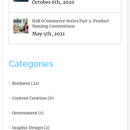
Idea. Seriously, Don’t Do It.
October 6th, 2020
B2B eCommerce Series Part 3: Product
Naming Conventions
May 5th, 2021
Categories
Business (22)
Content Creation (6)
Government (1)