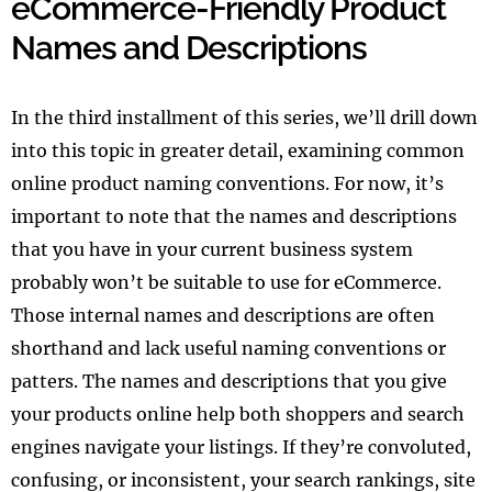
eCommerce-Friendly Product
Names and Descriptions
In the third installment of this series, we’ll drill down
into this topic in greater detail, examining common
online product naming conventions. For now, it’s
important to note that the names and descriptions
that you have in your current business system
probably won’t be suitable to use for eCommerce.
Those internal names and descriptions are often
shorthand and lack useful naming conventions or
patters. The names and descriptions that you give
your products online help both shoppers and search
engines navigate your listings. If they’re convoluted,
confusing, or inconsistent, your search rankings, site