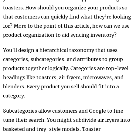
toasters. How should you organize your products so
that customers can quickly find what they’re looking
for? More to the point of this article, how can we use
product organization to aid syncing inventory?
You’ll design a hierarchical taxonomy that uses
categories, subcategories, and attributes to group
products together logically. Categories are top-level
headings like toasters, air fryers, microwaves, and
blenders. Every product you sell should fit into a
category.
Subcategories allow customers and Google to fine-
tune their search. You might subdivide air fryers into
basketed and tray-style models. Toaster