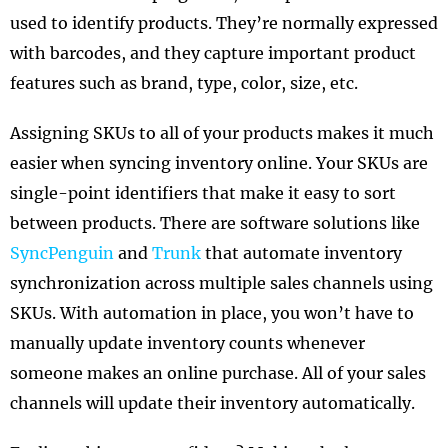
used to identify products. They’re normally expressed
with barcodes, and they capture important product
features such as brand, type, color, size, etc.
Assigning SKUs to all of your products makes it much
easier when syncing inventory online. Your SKUs are
single-point identifiers that make it easy to sort
between products. There are software solutions like
SyncPenguin
and
Trunk
that automate inventory
synchronization across multiple sales channels using
SKUs. With automation in place, you won’t have to
manually update inventory counts whenever
someone makes an online purchase. All of your sales
channels will update their inventory automatically.