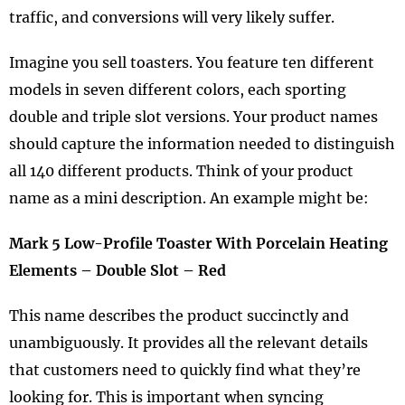
traffic, and conversions will very likely suffer.
Imagine you sell toasters. You feature ten different
models in seven different colors, each sporting
double and triple slot versions. Your product names
should capture the information needed to distinguish
all 140 different products. Think of your product
name as a mini description. An example might be:
Mark 5 Low-Profile Toaster With Porcelain Heating
Elements – Double Slot – Red
This name describes the product succinctly and
unambiguously. It provides all the relevant details
that customers need to quickly find what they’re
looking for. This is important when syncing