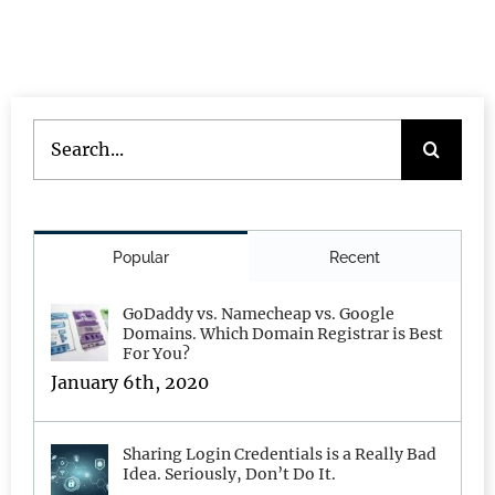
Search
for:
Popular
Recent
GoDaddy vs. Namecheap vs. Google
Domains. Which Domain Registrar is Best
For You?
January 6th, 2020
Sharing Login Credentials is a Really Bad