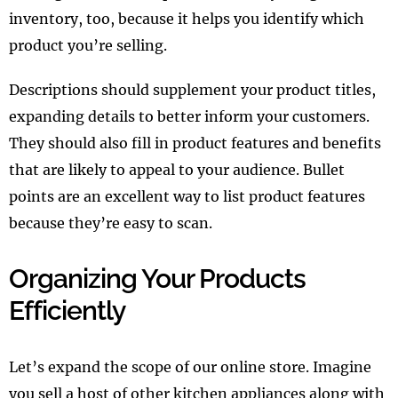
inventory, too, because it helps you identify which
product you’re selling.
Descriptions should supplement your product titles,
expanding details to better inform your customers.
They should also fill in product features and benefits
that are likely to appeal to your audience. Bullet
points are an excellent way to list product features
because they’re easy to scan.
Organizing Your Products
Efficiently
Let’s expand the scope of our online store. Imagine
you sell a host of other kitchen appliances along with