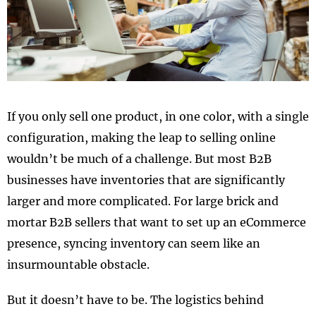
If you only sell one product, in one color, with a single
configuration, making the leap to selling online
wouldn’t be much of a challenge. But most B2B
businesses have inventories that are significantly
larger and more complicated. For large brick and
mortar B2B sellers that want to set up an eCommerce
presence, syncing inventory can seem like an
insurmountable obstacle.
But it doesn’t have to be. The logistics behind