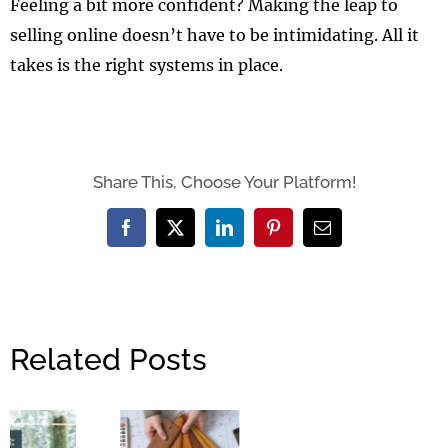
Feeling a bit more confident? Making the leap to
selling online doesn’t have to be intimidating. All it
takes is the right systems in place.
Share This, Choose Your Platform!
Facebook
X
LinkedIn
Pinterest
Email
Related Posts