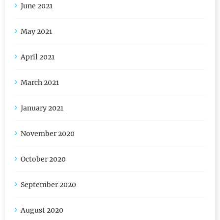
June 2021
May 2021
April 2021
March 2021
January 2021
November 2020
October 2020
September 2020