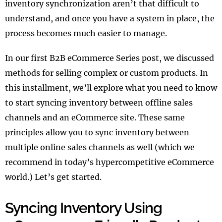
inventory synchronization aren’t that difficult to
understand, and once you have a system in place, the
process becomes much easier to manage.
In our first B2B eCommerce Series post, we discussed
methods for selling complex or custom products. In
this installment, we’ll explore what you need to know
to start syncing inventory between offline sales
channels and an eCommerce site. These same
principles allow you to sync inventory between
multiple online sales channels as well (which we
recommend in today’s hypercompetitive eCommerce
world.) Let’s get started.
Syncing Inventory Using