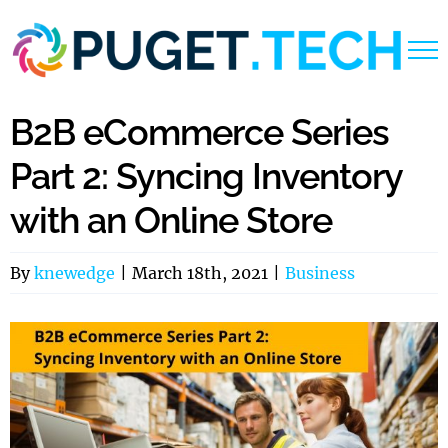
Skip
to
content
B2B eCommerce Series
Part 2: Syncing Inventory
with an Online Store
By
knewedge
|
March 18th, 2021
|
Business
View
Larger
Image