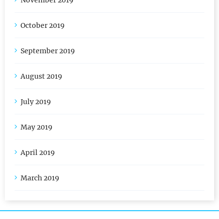
November 2019
October 2019
September 2019
August 2019
July 2019
May 2019
April 2019
March 2019