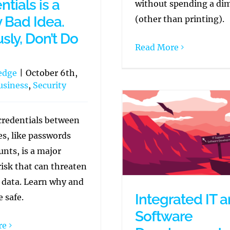
tials is a
without spending a di
y Bad Idea.
(other than printing).
sly, Don’t Do
Read More
edge
|
October 6th,
usiness
,
Security
credentials between
s, like passwords
nts, is a major
risk that can threaten
e data. Learn why and
Integrated IT 
 safe.
Software
re