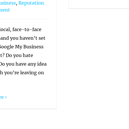
usiness
,
Reputation
ment
local, face-to-face
 and you haven’t set
Google My Business
et? Do you hate
o you have any idea
 you’re leaving on
re