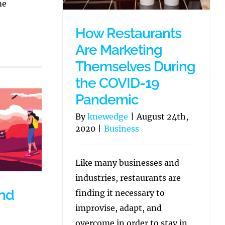
me
How Restaurants
Are Marketing
Themselves During
the COVID-19
Pandemic
By
knewedge
|
August 24th,
2020
|
Business
Like many businesses and
industries, restaurants are
and
finding it necessary to
improvise, adapt, and
overcome in order to stay in