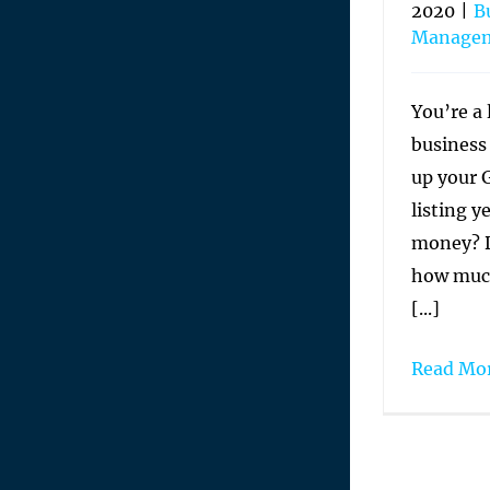
2020
|
B
Manage
You’re a 
business
up your 
listing y
money? D
how much
[...]
Read Mo