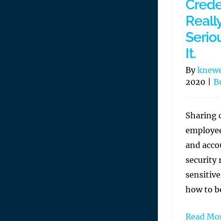
Creden
Reall
Seriou
It.
By
knew
2020
|
B
Sharing 
employee
and accou
security 
sensitiv
how to be
Read Mo