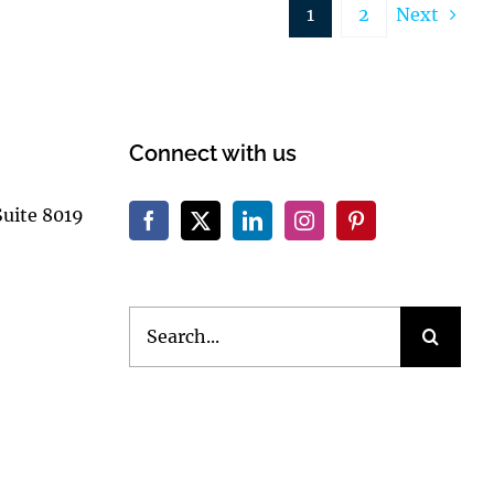
1
2
Next
Connect with us
Suite 8019
Search
for: