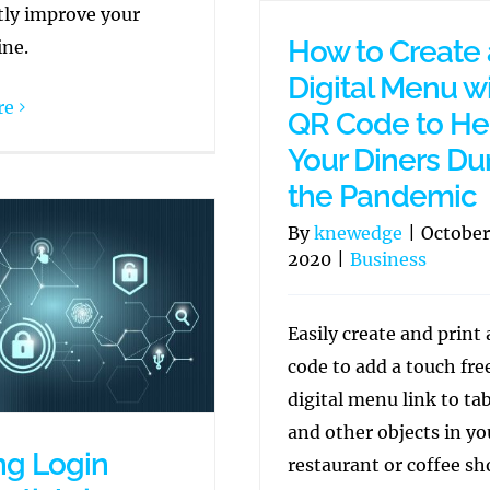
tly improve your
How to Create 
ine.
Digital Menu wi
re
QR Code to He
Your Diners Du
the Pandemic
By
knewedge
|
October
2020
|
Business
Easily create and print
code to add a touch fre
digital menu link to ta
and other objects in yo
ng Login
restaurant or coffee sh