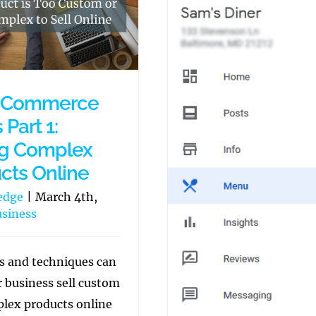
eCommerce
 Part 1:
ng Complex
cts Online
edge
|
March 4th,
siness
s and techniques can
r business sell custom
lex products online