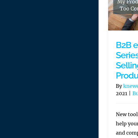
B2B 
Series
Selli
Produ
By
knew
2021
|
Bu
New tool
help you
and comp