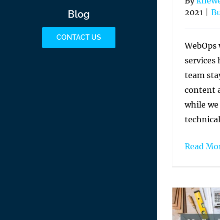
By
knew
2021
|
Bu
Blog
CONTACT US
WebOps 
services
team sta
content 
while we
technica
Read Mo