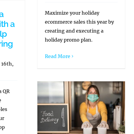
a
Maximize your holiday
ecommerce sales this year by
th a
creating and executing a
lp
holiday promo plan.
ring
Read More
 16th,
 a QR
e
bles
ur
op