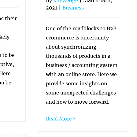
By
knewedge
|
March 18th,
2021
|
Business
c their
One of the roadblocks to B2B
kely
ecommerce is uncertainty
t
about synchronizing
 to be
thousands of products in a
ptive,
business / accounting system
 Here
with an online store. Here we
ou be
provide some insights on
some unexpected challenges
and how to move forward.
Read More