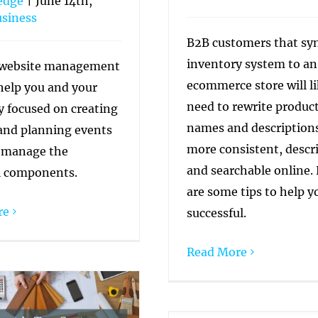
edge
|
June 14th,
siness
B2B customers that syn
inventory system to an
website management
ecommerce store will li
 help you and your
need to rewrite produc
y focused on creating
names and descriptions
and planning events
more consistent, descri
 manage the
and searchable online.
l components.
are some tips to help y
re
successful.
Read More