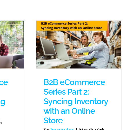
ce
B2B eCommerce
Series Part 2:
ng
Syncing Inventory
with an Online
Store
,