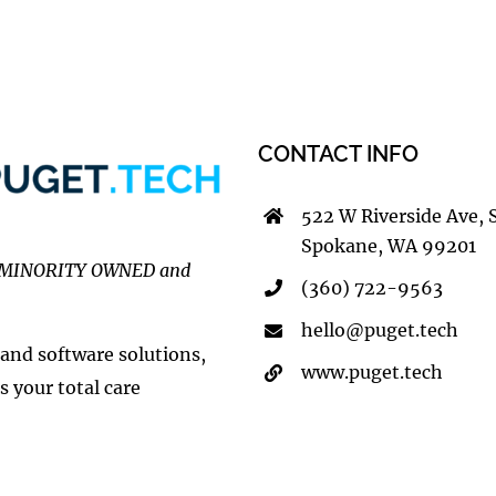
CONTACT INFO
522 W Riverside Ave, 
Spokane, WA 99201
MINORITY OWNED and
(360) 722-9563
hello@puget.tech
 and software solutions,
www.puget.tech
s your total care