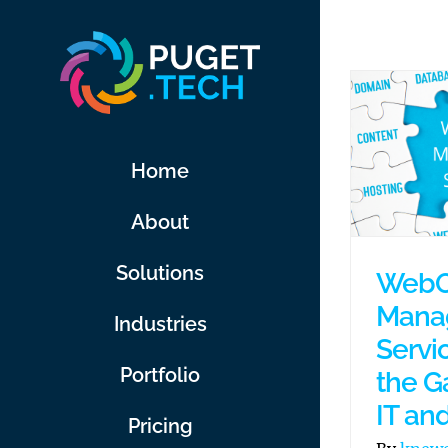
Skip
to
content
Home
About
Solutions
WebO
Mana
Industries
Servi
Portfolio
the G
IT an
Pricing