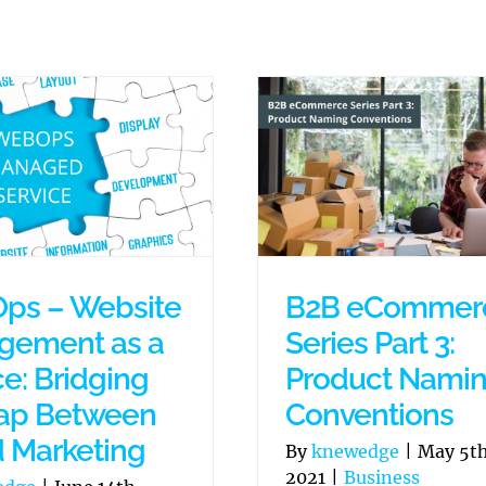
ps – Website
B2B eCommer
gement as a
Series Part 3:
ce: Bridging
Product Nami
ap Between
Conventions
d Marketing
By
knewedge
|
May 5th
2021
|
Business