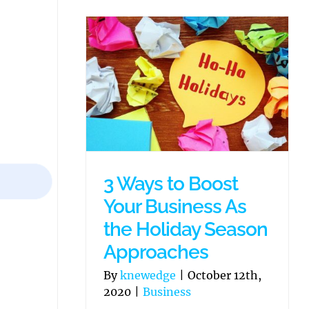
3 Ways to Boost
Your Business As
the Holiday Season
Approaches
By
knewedge
|
October 12th,
2020
|
Business