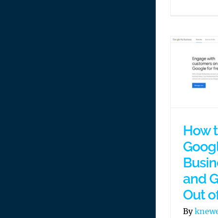
How t
Goog
Busin
and G
Out o
By
knew