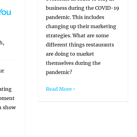
business during the COVID-19
You
pandemic. This includes
changing up their marketing
strategies. What are some
h,
different things restaurants
are doing to market
themselves during the
ur
pandemic?
ating
Read More
opment
ch show