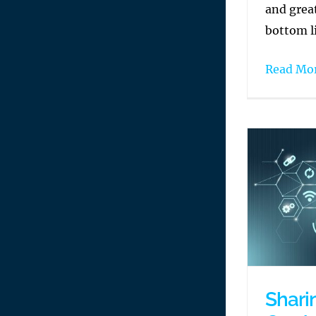
and grea
bottom l
Read Mo
Shari