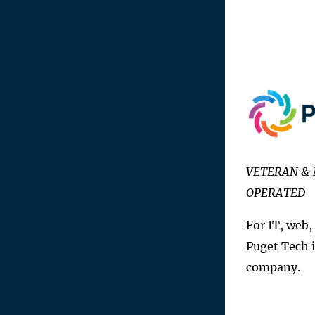
VETERAN & 
OPERATED
For IT, web,
Puget Tech i
company.