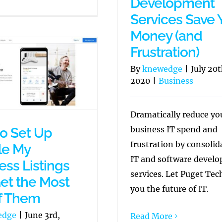
Development
Services Save 
Money (and
Frustration)
By
knewedge
|
July 20t
2020
|
Business
Dramatically reduce yo
business IT spend and
o Set Up
frustration by consolid
le My
IT and software devel
ess Listings
services. Let Puget Te
et the Most
you the future of IT.
f Them
edge
|
June 3rd,
Read More