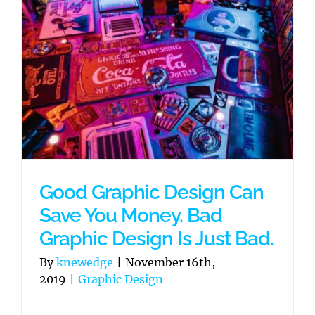
Good Graphic Design Can
Save You Money. Bad
Graphic Design Is Just Bad.
By
knewedge
|
November 16th,
2019
|
Graphic Design