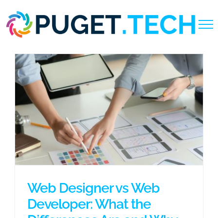
Skip
to
content
Web Designer vs Web
Developer: What the