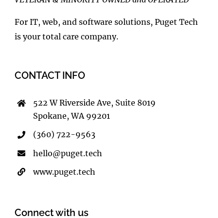
For IT, web, and software solutions, Puget Tech
is your total care company.
CONTACT INFO
522 W Riverside Ave, Suite 8019
Spokane, WA 99201
(360) 722-9563
hello@puget.tech
www.puget.tech
Connect with us