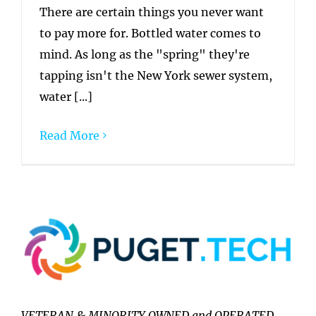
There are certain things you never want
to pay more for. Bottled water comes to
mind. As long as the "spring" they're
tapping isn't the New York sewer system,
water [...]
Read More
VETERAN & MINORITY OWNED and OPERATED