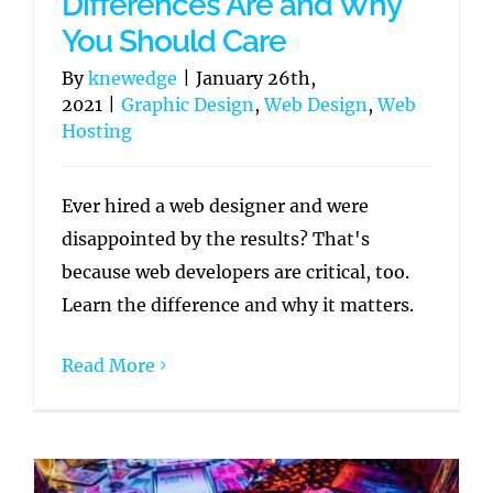
Differences Are and Why
You Should Care
By
knewedge
|
January 26th,
2021
|
Graphic Design
,
Web Design
,
Web
Hosting
Ever hired a web designer and were
disappointed by the results? That's
because web developers are critical, too.
Learn the difference and why it matters.
Read More