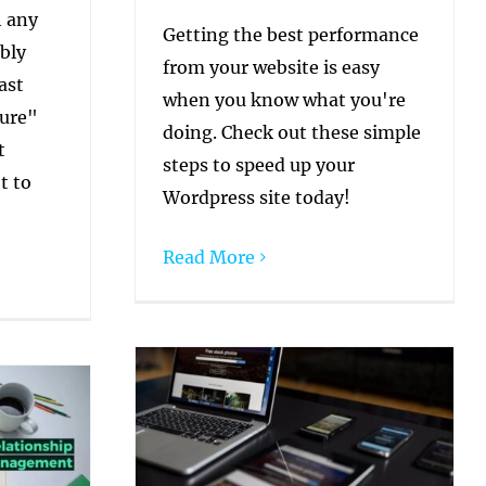
h any
Getting the best performance
bly
from your website is easy
ast
when you know what you're
cure"
doing. Check out these simple
t
steps to speed up your
t to
Wordpress site today!
Read More