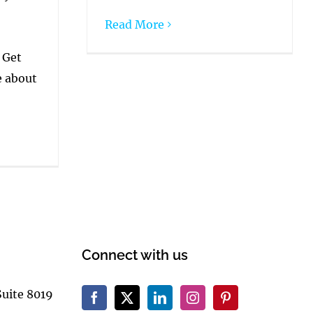
Read More
 Get
e about
Connect with us
Suite 8019