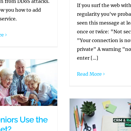
on from DDoS attacks.
If you surf the web wit
ow you how to add
regularity you've proba
service.
seen this message at le
once or twice: "Not se
re
"Your connection is no
private" A warning "no
enter [...]
Read More
niors Use the
net?