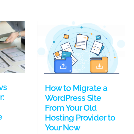
vs
How to Migrate a
:
WordPress Site
From Your Old
e
Hosting Provider to
Your New