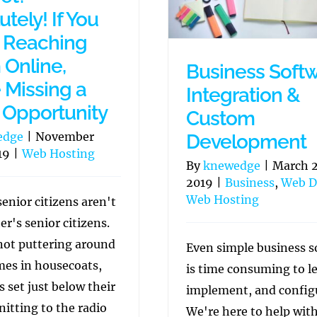
tely! If You
t Reaching
Online,
Business Soft
e Missing a
Integration &
Opportunity
Custom
edge
|
November
Development
19
|
Web Hosting
By
knewedge
|
March 2
2019
|
Business
,
Web D
Web Hosting
enior citizens aren't
er's senior citizens.
not puttering around
Even simple business s
mes in housecoats,
is time consuming to l
s set just below their
implement, and config
nitting to the radio
We're here to help wit