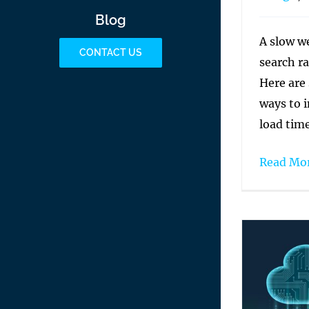
Blog
A slow w
CONTACT US
search ra
Here are
ways to 
load time
Read Mo