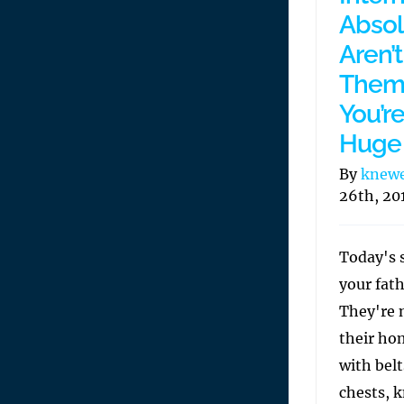
Absolu
Aren’
Them 
You’r
Huge 
By
knew
26th, 20
Today's s
your fath
They're 
their ho
with belt
chests, k