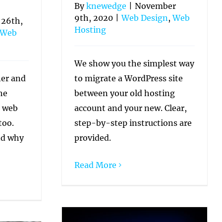
By
knewedge
|
November
9th, 2020
|
Web Design
,
Web
 26th,
Hosting
Web
We show you the simplest way
to migrate a WordPress site
ner and
between your old hosting
he
account and your new. Clear,
e web
step-by-step instructions are
too.
provided.
nd why
Read More