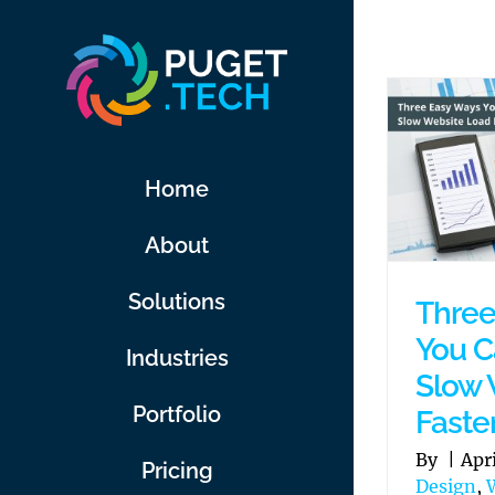
Skip
to
content
Home
About
Solutions
Three
You C
Industries
Slow 
Portfolio
Faste
By
|
Apr
Pricing
Design
,