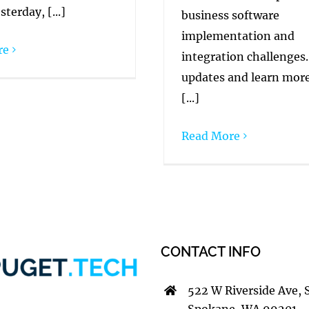
sterday, [...]
business software
implementation and
re
integration challenges.
updates and learn mor
[...]
Read More
CONTACT INFO
522 W Riverside Ave, 
Spokane, WA 99201