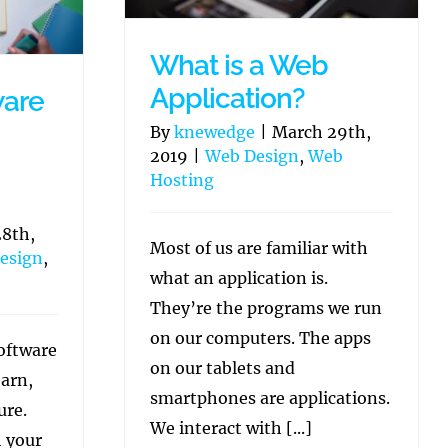
What is a Web
Application?
ware
By
knewedge
|
March 29th,
2019
|
Web Design
,
Web
Hosting
8th,
Most of us are familiar with
esign
,
what an application is.
They’re the programs we run
on our computers. The apps
oftware
on our tablets and
earn,
smartphones are applications.
ure.
We interact with [...]
h your