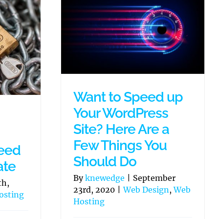
Want to Speed up
Your WordPress
Site? Here Are a
Few Things You
eed
Should Do
ate
By
knewedge
|
September
th,
23rd, 2020
|
Web Design
,
Web
osting
Hosting