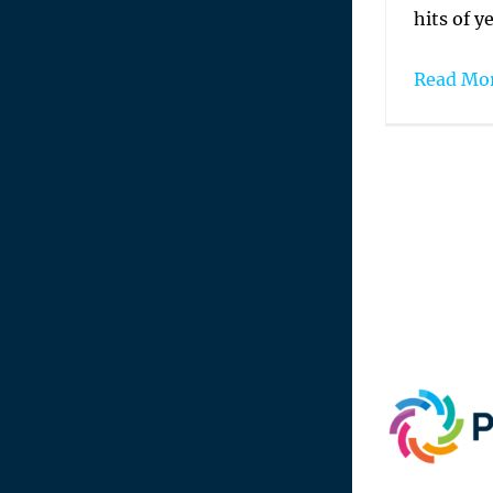
hits of ye
Read Mo