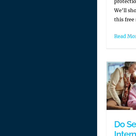
protecti
We'll sh
this free 
Read Mo
Do Se
Inter