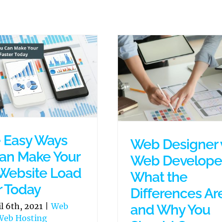
 Easy Ways
Web Designer 
an Make Your
Web Developer
Website Load
What the
r Today
Differences Ar
il 6th, 2021
|
Web
and Why You
Web Hosting