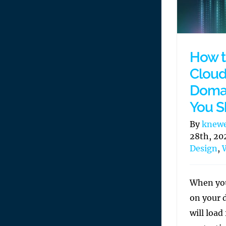
How t
Cloud
Doma
You S
By
knew
28th, 20
Design
,
When you
on your 
will load