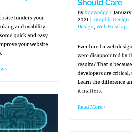
Should Care
By
knewedge
|
January
ebsite hinders your
2021
|
Graphic Design
,
nking and usability.
Design
,
Web Hosting
 some quick and easy
improve your website
Ever hired a web desig
.
were disappointed by t
results? That's becaus
re
developers are critical, 
Learn the difference a
it matters.
Read More