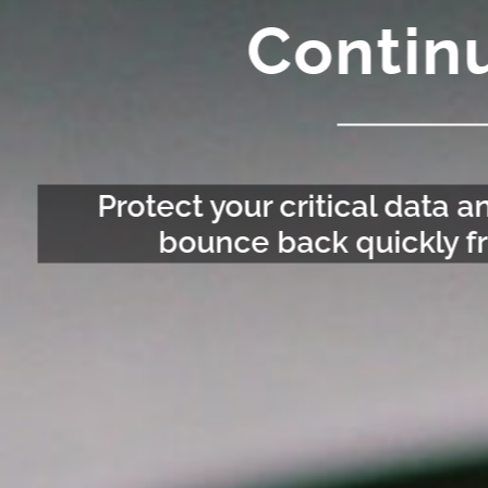
Continu
Protect your critical data 
bounce back quickly fr