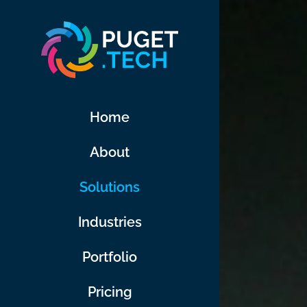
Skip
to
content
Home
About
Solutions
Industries
Portfolio
Pricing