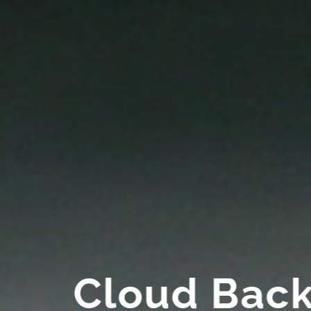
Cloud Bac