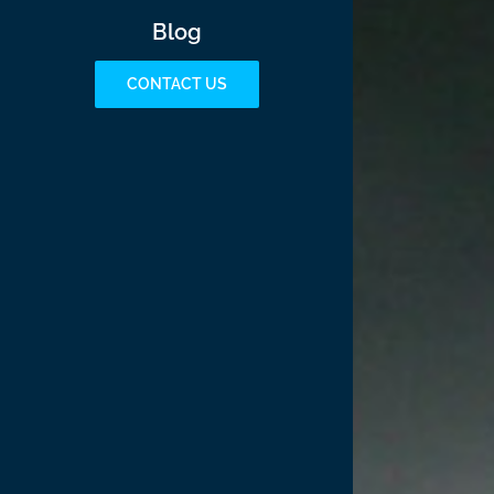
Blog
CONTACT US