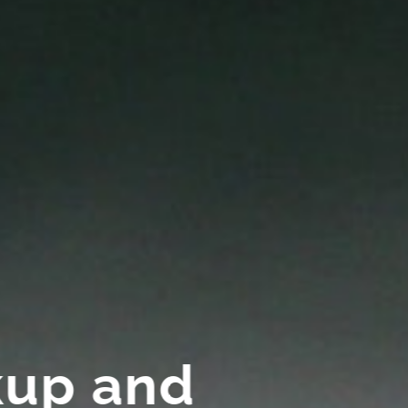
kup and