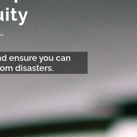
ity
and ensure you can
om disasters.