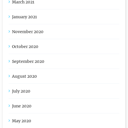
March 2021
January 2021
November 2020
October 2020
September 2020
August 2020
July 2020
June 2020