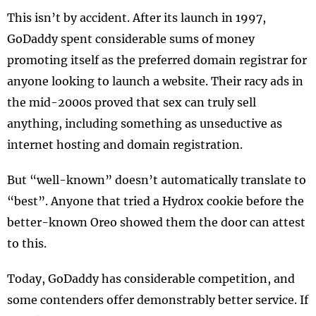
This isn’t by accident. After its launch in 1997,
GoDaddy spent considerable sums of money
promoting itself as the preferred domain registrar for
anyone looking to launch a website. Their racy ads in
the mid-2000s proved that sex can truly sell
anything, including something as unseductive as
internet hosting and domain registration.
But “well-known” doesn’t automatically translate to
“best”. Anyone that tried a Hydrox cookie before the
better-known Oreo showed them the door can attest
to this.
Today, GoDaddy has considerable competition, and
some contenders offer demonstrably better service. If