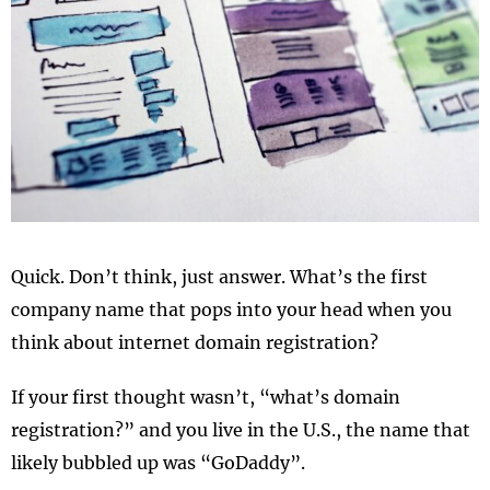
Quick. Don’t think, just answer. What’s the first
company name that pops into your head when you
think about internet domain registration?
If your first thought wasn’t, “what’s domain
registration?” and you live in the U.S., the name that
likely bubbled up was “GoDaddy”.