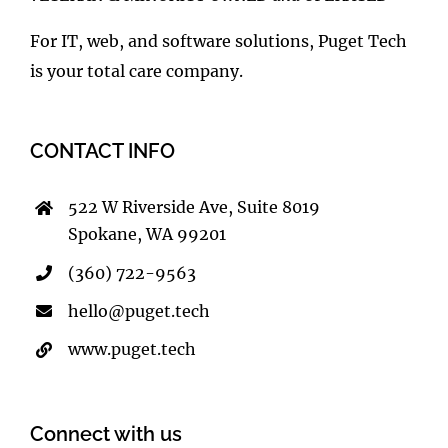
VETERAN & MINORITY OWNED and OPERATED
For IT, web, and software solutions, Puget Tech
is your total care company.
CONTACT INFO
522 W Riverside Ave, Suite 8019
Spokane, WA 99201
(360) 722-9563
hello@puget.tech
www.puget.tech