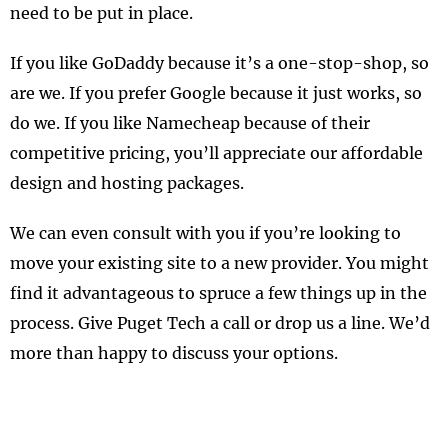
need to be put in place.
If you like GoDaddy because it’s a one-stop-shop, so
are we. If you prefer Google because it just works, so
do we. If you like Namecheap because of their
competitive pricing, you’ll appreciate our affordable
design and hosting packages.
We can even consult with you if you’re looking to
move your existing site to a new provider. You might
find it advantageous to spruce a few things up in the
process. Give Puget Tech a call or drop us a line. We’d
more than happy to discuss your options.