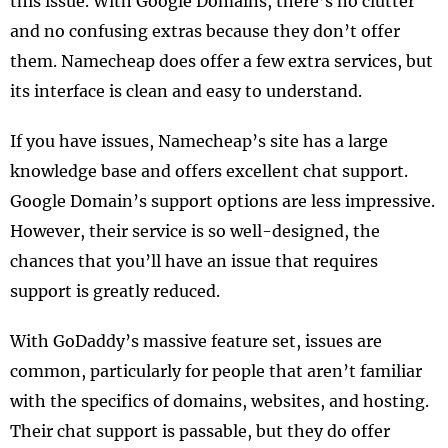
this issue. With Google Domains, there’s no clutter
and no confusing extras because they don’t offer
them. Namecheap does offer a few extra services, but
its interface is clean and easy to understand.
If you have issues, Namecheap’s site has a large
knowledge base and offers excellent chat support.
Google Domain’s support options are less impressive.
However, their service is so well-designed, the
chances that you’ll have an issue that requires
support is greatly reduced.
With GoDaddy’s massive feature set, issues are
common, particularly for people that aren’t familiar
with the specifics of domains, websites, and hosting.
Their chat support is passable, but they do offer