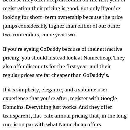
registration their pricing is good. But only if you’re
looking for short-term ownership because the price
jumps considerably higher than either of our other
two contenders, come year two.
If you’re eyeing GoDaddy because of their attractive
pricing, you should instead look at Namecheap. They
also offer discounts for the first year, and their
regular prices are far cheaper than GoDaddy’s.
If it’s simplicity, elegance, and a sublime user
experience that you’re after, register with Google
Domains. Everything just works. And they offer
transparent, flat-rate annual pricing that, in the long
run, is on par with what Namecheap offers.