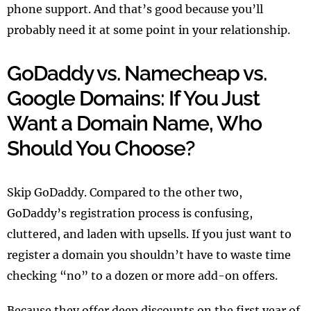
phone support. And that’s good because you’ll
probably need it at some point in your relationship.
GoDaddy vs. Namecheap vs.
Google Domains: If You Just
Want a Domain Name, Who
Should You Choose?
Skip GoDaddy. Compared to the other two,
GoDaddy’s registration process is confusing,
cluttered, and laden with upsells. If you just want to
register a domain you shouldn’t have to waste time
checking “no” to a dozen or more add-on offers.
Because they offer deep discounts on the first year of