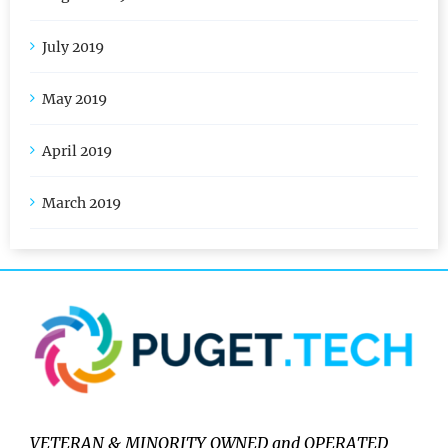
August 2019
July 2019
May 2019
April 2019
March 2019