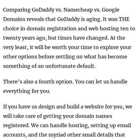
Comparing GoDaddy vs. Namecheap vs. Google
Domains reveals that GoDaddy is aging. It was THE
choice in domain registration and web hosting ten to
twenty years ago, but times have changed. At the
very least, it will be worth your time to explore your
other options before settling on what has become
something of an unfortunate default.
There’s also a fourth option. You can let us handle
everything for you.
If you have us design and build a website for you, we
will take care of getting your domain names
registered. We can handle hosting, setting up email
accounts, and the myriad other small details that