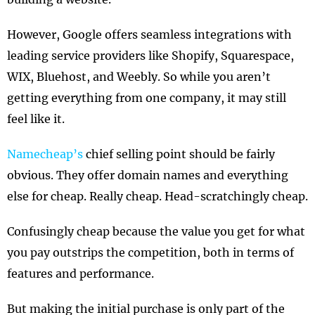
However, Google offers seamless integrations with
leading service providers like Shopify, Squarespace,
WIX, Bluehost, and Weebly. So while you aren’t
getting everything from one company, it may still
feel like it.
Namecheap’s
chief selling point should be fairly
obvious. They offer domain names and everything
else for cheap. Really cheap. Head-scratchingly cheap.
Confusingly cheap because the value you get for what
you pay outstrips the competition, both in terms of
features and performance.
But making the initial purchase is only part of the