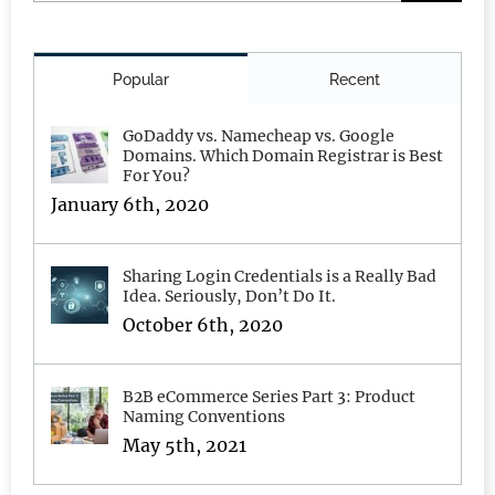
for:
Popular
Recent
GoDaddy vs. Namecheap vs. Google
Domains. Which Domain Registrar is Best
For You?
January 6th, 2020
Sharing Login Credentials is a Really Bad
Idea. Seriously, Don’t Do It.
October 6th, 2020
B2B eCommerce Series Part 3: Product
Naming Conventions
May 5th, 2021