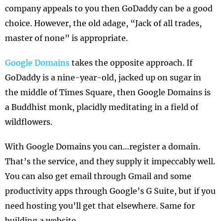
company appeals to you then GoDaddy can be a good
choice. However, the old adage, “Jack of all trades,
master of none” is appropriate.
Google Domains
takes the opposite approach. If
GoDaddy is a nine-year-old, jacked up on sugar in
the middle of Times Square, then Google Domains is
a Buddhist monk, placidly meditating in a field of
wildflowers.
With Google Domains you can…register a domain.
That’s the service, and they supply it impeccably well.
You can also get email through Gmail and some
productivity apps through Google’s G Suite, but if you
need hosting you’ll get that elsewhere. Same for
building a website.