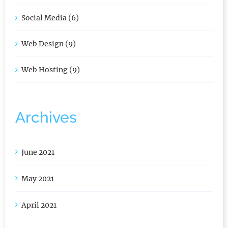
Security (4)
Social Media (6)
Web Design (9)
Web Hosting (9)
Archives
June 2021
May 2021
April 2021