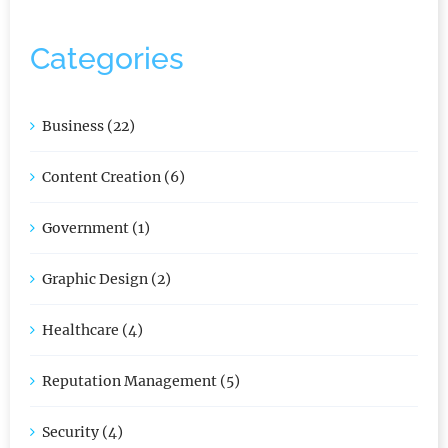
Categories
Business (22)
Content Creation (6)
Government (1)
Graphic Design (2)
Healthcare (4)
Reputation Management (5)