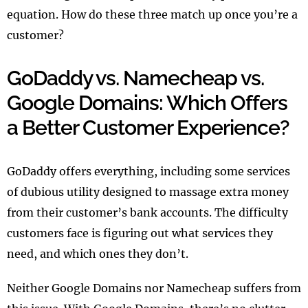
equation. How do these three match up once you’re a
customer?
GoDaddy vs. Namecheap vs.
Google Domains: Which Offers
a Better Customer Experience?
GoDaddy offers everything, including some services
of dubious utility designed to massage extra money
from their customer’s bank accounts. The difficulty
customers face is figuring out what services they
need, and which ones they don’t.
Neither Google Domains nor Namecheap suffers from