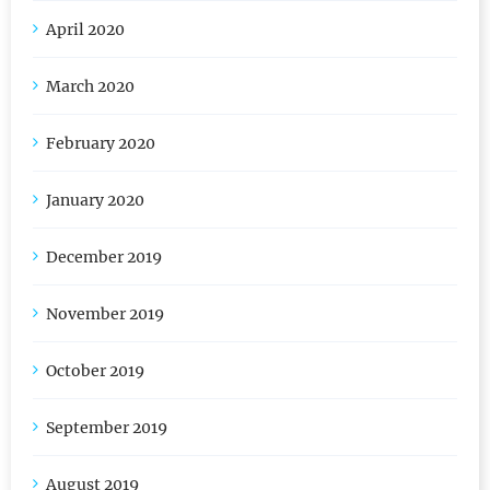
May 2020
April 2020
March 2020
February 2020
January 2020
December 2019
November 2019
October 2019
September 2019