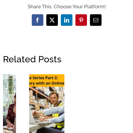
Share This, Choose Your Platform!
Facebook
X
LinkedIn
Pinterest
Email
Related Posts