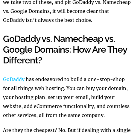
we take two of these, and pit GoDaddy vs. Namecheap
vs. Google Domains, it will become clear that
GoDaddy isn’t always the best choice.
GoDaddy vs. Namecheap vs.
Google Domains: How Are They
Different?
GoDaddy
has endeavored to build a one-stop-shop
for all things web hosting. You can buy your domain,
your hosting plan, set up your email, build your
website, add eCommerce functionality, and countless
other services, all from the same company.
Are they the cheapest? No. But if dealing with a single