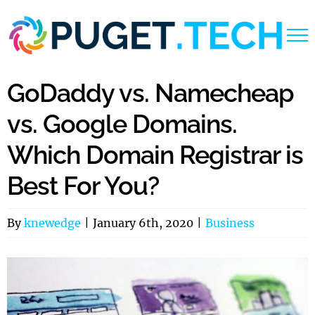
Skip
to
content
GoDaddy vs. Namecheap
vs. Google Domains.
Which Domain Registrar is
Best For You?
By
knewedge
|
January 6th, 2020
|
Business
View
Larger
Image