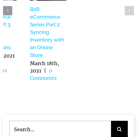
WebOps –
B2B
B2B
Website
eCommerce
eCommerce
Management
Series Part 3:
Series Part 2:
as a Service:
Product
Syncing
Bridging the
Naming
Inventory with
Gap Between
Conventions
an Online
IT and
Store
May 5th, 2021
Marketing
|
0
March 18th,
Comments
2021
|
0
June 14th,
Comments
2021
|
0
Comments
Search