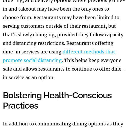
ordering, and delivery options where previously dine-
in and takeout may have been the only ones to
choose from. Restaurants may have been limited to
serving customers outside of their restaurant, but
that's slowly changing, provided they follow capacity
and distancing restrictions. Restaurants offering
dine-in services are using
different methods that
promote social distancing
. This helps keep everyone
safe and allows restaurants to continue to offer dine-
in service as an option.
Bolstering Health-Conscious
Practices
In addition to communicating dining options as they