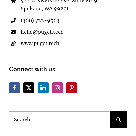
522 W Riverside Ave, Suite 8019
Spokane, WA 99201
(360) 722-9563
hello@puget.tech
www.puget.tech
Connect with us
Search
for: