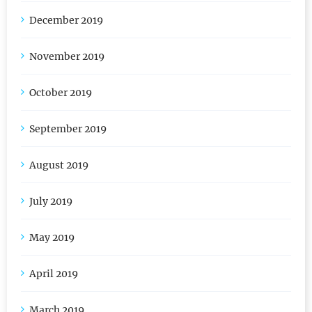
January 2020
December 2019
November 2019
October 2019
September 2019
August 2019
July 2019
May 2019
April 2019