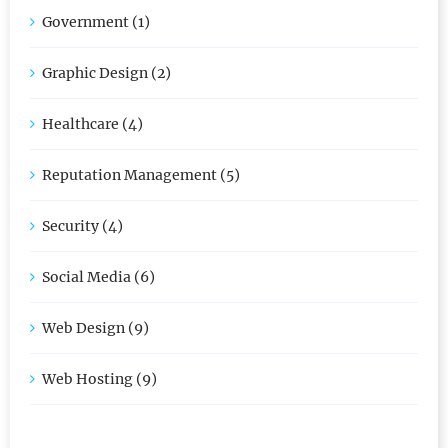
Government (1)
Graphic Design (2)
Healthcare (4)
Reputation Management (5)
Security (4)
Social Media (6)
Web Design (9)
Web Hosting (9)