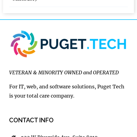
March 2019
VETERAN & MINORITY OWNED and OPERATED
For IT, web, and software solutions, Puget Tech
is your total care company.
CONTACT INFO