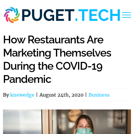
Skip
to
content
How Restaurants Are
Marketing Themselves
During the COVID-19
Pandemic
By
knewedge
|
August 24th, 2020
|
Business
View
Larger
Image