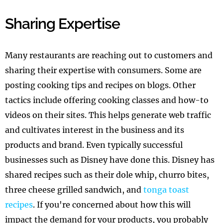
Sharing Expertise
Many restaurants are reaching out to customers and
sharing their expertise with consumers. Some are
posting cooking tips and recipes on blogs. Other
tactics include offering cooking classes and how-to
videos on their sites. This helps generate web traffic
and cultivates interest in the business and its
products and brand. Even typically successful
businesses such as Disney have done this. Disney has
shared recipes such as their dole whip, churro bites,
three cheese grilled sandwich, and
tonga toast
recipes
. If you're concerned about how this will
impact the demand for your products, you probably