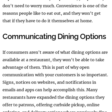
don't need to worry much. Convenience is one of the
reasons people like to eat out, and they won't get
that if they have to do it themselves at home.
Communicating Dining Options
If consumers aren't aware of what dining options are
available at a restaurant, they won't be able to take
advantage of them. This is part of why open
communication with your customers is so important.
Signs, notices on websites, and notifications in
emails and apps can help accomplish this. Many
restaurants have expanded the dining options they
offer to patrons, offering curbside pickup, online