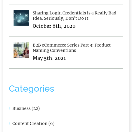
January 6th, 2020
Sharing Login Credentials is a Really Bad
Idea. Seriously, Don’t Do It.
October 6th, 2020
B2B eCommerce Series Part 3: Product
Naming Conventions
May 5th, 2021
Categories
Business (22)
Content Creation (6)