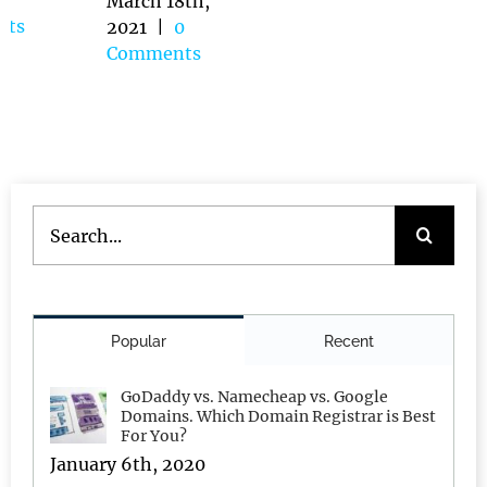
|
0
March 18th,
Comments
2021
|
0
une 14th,
Comments
021
|
0
omments
Search
for:
Popular
Recent
GoDaddy vs. Namecheap vs. Google
Domains. Which Domain Registrar is Best
For You?