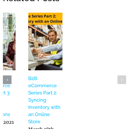
ebOps –
B2B
B2B
ebsite
eCommerce
eCommerce
anagement
Series Part 3:
Series Part 2:
s a Service:
Product
Syncing
ridging the
Naming
Inventory with
ap Between
Conventions
an Online
T and
Store
May 5th, 2021
arketing