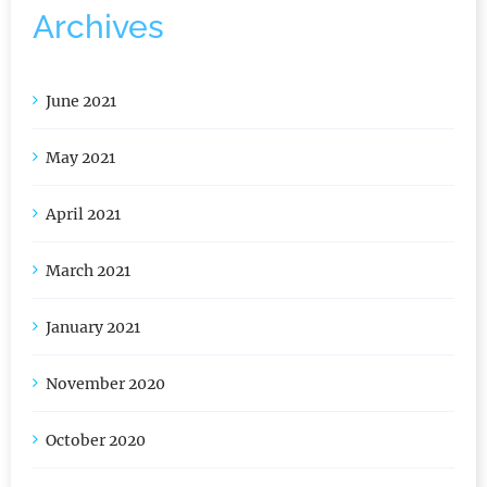
Archives
June 2021
May 2021
April 2021
March 2021
January 2021
November 2020
October 2020