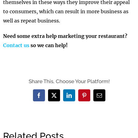
themselves in these ways they improve their appeal
to consumers, which can result in more business as
well as repeat business.
Need some extra help marketing your restaurant?
Contact us
so we can help!
Share This, Choose Your Platform!
Facebook
X
LinkedIn
Pinterest
Email
Related Posts