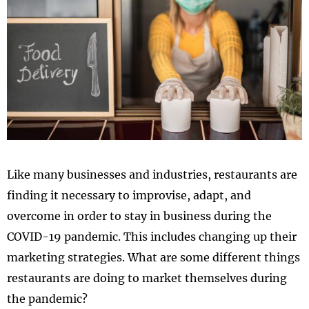
Like many businesses and industries, restaurants are
finding it necessary to improvise, adapt, and
overcome in order to stay in business during the
COVID-19 pandemic. This includes changing up their
marketing strategies. What are some different things
restaurants are doing to market themselves during
the pandemic?