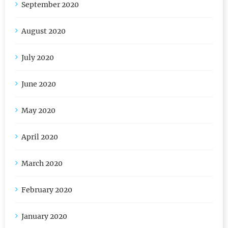
September 2020
August 2020
July 2020
June 2020
May 2020
April 2020
March 2020
February 2020