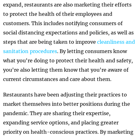
expand, restaurants are also marketing their efforts
to protect the health of their employees and
customers. This includes notifying consumers of
social distancing expectations and policies, as well as
steps that are being taken to improve
cleanliness and
sanitation procedures
. By letting consumers know
what you're doing to protect their health and safety,
you're also letting them know that you're aware of
current circumstances and care about them.
Restaurants have been adjusting their practices to
market themselves into better positions during the
pandemic. They are sharing their expertise,
expanding service options, and placing greater
priority on health-conscious practices. By marketing