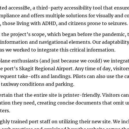
ted accessiBe, a third-party accessibility tool that ensu
pliance and offers multiple solutions for visually and 
s, those living with ADHD, and citizens prone to seizures.
 the project’s scope, which began before the pandemic,
 information and navigational elements. Our adaptability
 as we worked to integrate this critical information.
plane enthusiasts (and just because we could) we integra
e port’s Skagit Regional Airport. Any time of day, visitors
requent take-offs and landings. Pilots can also use the 
 taxiway conditions and parking.
rtain that the entire site is printer-friendly. Visitors can
tion they need, creating concise documents that omit 
ters.
hly trained port staff on utilizing their new site. We in