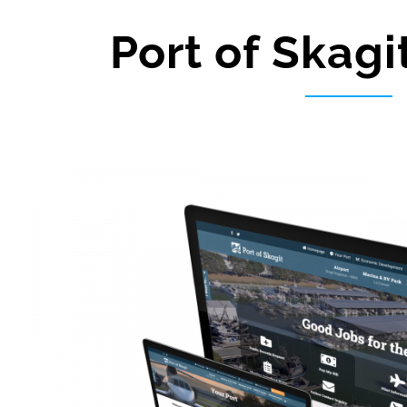
Port of Skagi
View
Larger
Image