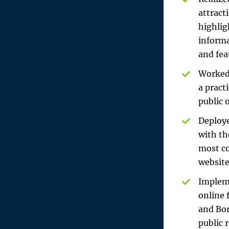
attract
highlig
informa
and fea
Worked 
a pract
public 
Deploye
with th
most co
website
Impleme
online 
and Bor
public 