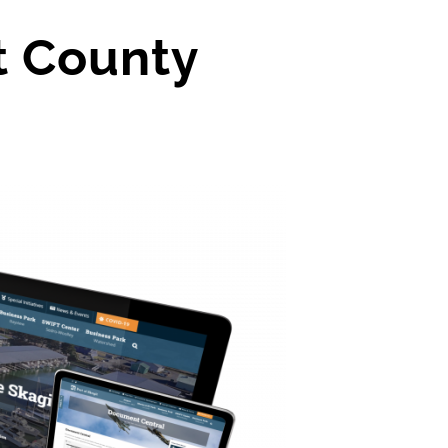
t County