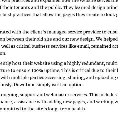
web practices and explained how the website serves thei
f their tenants and the public. They learned design prin
n best practices that allow the pages they create to look
rated with the client’s managed service provider to ensu
ion between their old site and our new design. We helped
 well as critical business services like email, remained ac
ion.
ently host their website using a highly redundant, mult
cture to ensure 100% uptime. This is critical due to their
 with multiple parties accessing, sharing, and uploading
ously. Downtime simply isn’t an option.
 ongoing support and webmaster services. This includes 
ance, assistance with adding new pages, and working w
ommitted to the site’s long-term health.