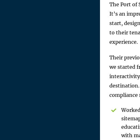
The Port of 
It’s an impr
start, desig
to their ten
experience.
Their previo
we started 
interactivit
destination.
compliance 
Worked 
sitemap
educati
with ma