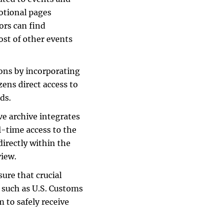
motional pages
ors can find
ost of other events
ons by incorporating
zens direct access to
ds.
e archive integrates
l-time access to the
irectly within the
view.
ure that crucial
s such as U.S. Customs
 to safely receive