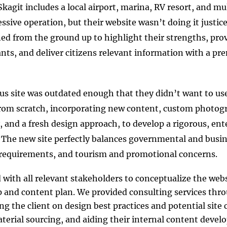
Skagit includes a local airport, marina, RV resort, and mu
essive operation, but their website wasn’t doing it justic
ned from the ground up to highlight their strengths, provi
ants, and deliver citizens relevant information with a p
us site was outdated enough that they didn’t want to use 
from scratch, incorporating new content, custom photog
y, and a fresh design approach, to develop a rigorous, ent
 The new site perfectly balances governmental and busin
requirements, and tourism and promotional concerns.
with all relevant stakeholders to conceptualize the webs
 and content plan. We provided consulting services th
ng the client on design best practices and potential site c
terial sourcing, and aiding their internal content devel