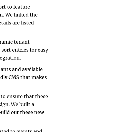
ort to feature
on. We linked the
tails are listed
ynamic tenant
 sort entries for easy
egration.
nants and available
endly CMS that makes
 to ensure that these
ign. We built a
uild out these new
cated to events and