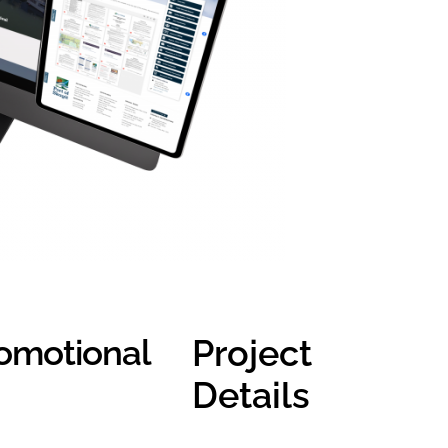
omotional
Project
Details