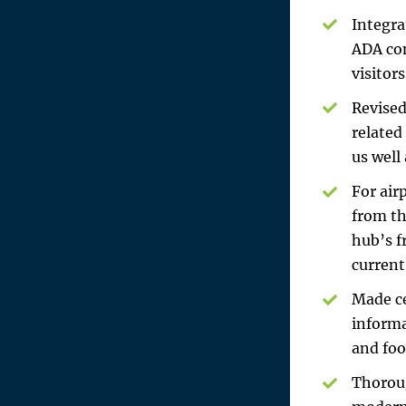
Integra
ADA com
visitor
Revised
related
us well
For air
from th
hub’s f
current
Made ce
informa
and foo
Thoroug