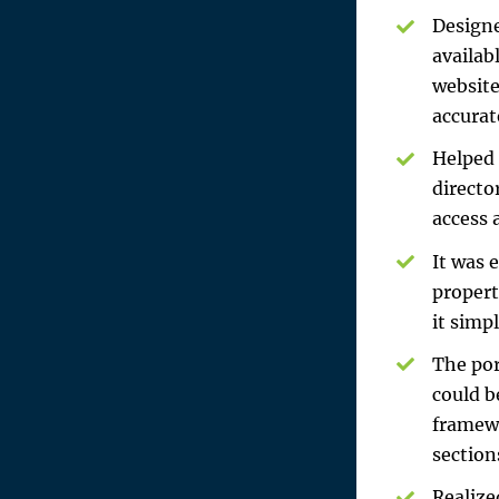
Designe
availab
website
accurat
Helped 
directo
access 
It was 
propert
it simp
The por
could b
framewo
section
Realize