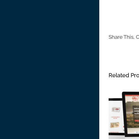
Share This, 
Related Pro