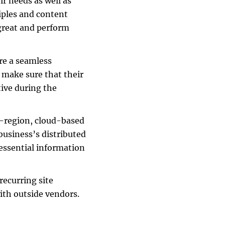
r needs as well as
ciples and content
 great and perform
re a seamless
 make sure that their
tive during the
i-region, cloud-based
 business’s distributed
 essential information
recurring site
ith outside vendors.