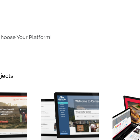
Choose Your Platform!
jects