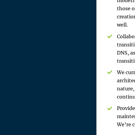
modern 
those o
creatio
well.
Collabo
transit
DNS, as
transit
We curr
archite
nature,
continu
Provide
mainten
We’re c