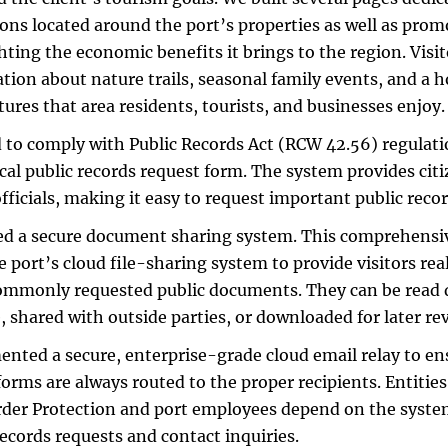
ions located around the port’s properties as well as pro
hting the economic benefits it brings to the region. Visit
tion about nature trails, seasonal family events, and a h
tures that area residents, tourists, and businesses enjoy.
to comply with Public Records Act (RCW 42.56) regulati
ical public records request form. The system provides citi
officials, making it easy to request important public recor
d a secure document sharing system. This comprehensiv
e port’s cloud file-sharing system to provide visitors rea
mmonly requested public documents. They can be read d
, shared with outside parties, or downloaded for later re
nted a secure, enterprise-grade cloud email relay to ens
forms are always routed to the proper recipients. Entitie
der Protection and port employees depend on the system
records requests and contact inquiries.