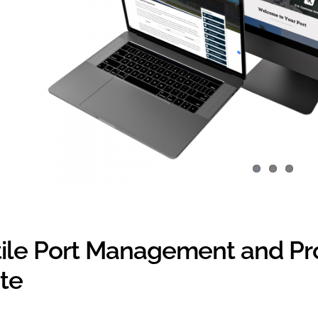
tile Port Management and Pr
te