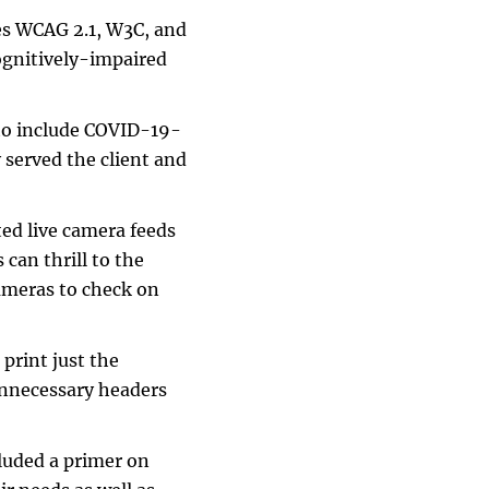
res WCAG 2.1, W3C, and
cognitively-impaired
 to include COVID-19-
 served the client and
ted live camera feeds
 can thrill to the
cameras to check on
 print just the
unnecessary headers
cluded a primer on