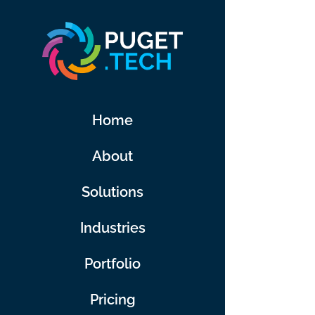
Skip
to
content
Home
About
Solutions
Industries
Portfolio
Pricing