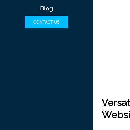
Blog
CONTACT US
Versa
Websi