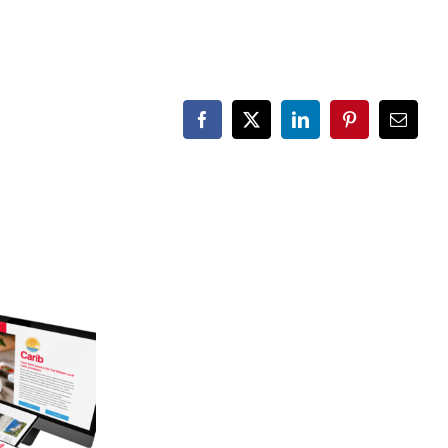
Facebook
X
LinkedIn
Pinterest
Email