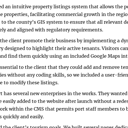
d an intuitive property listings system that allows the p
le properties, facilitating commercial growth in the regi
 to the county’s GIS system to ensure that all relevant de
ely and aligned with regulatory requirements.
the client promote their business by implementing a d
ry designed to highlight their active tenants. Visitors can
and find them quickly using an included Google Maps int
essential to the client that they could add and remove te
ies without any coding skills, so we included a user-fri
le to modify these listings.
t has several new enterprises in the works. They wanted
e easily added to the website after launch without a redes
rk within the CMS that permits port staff members to b
s quickly and easily.
d the client’s tourism goals. We built several pages dedi