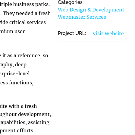
Categories:
ltiple business parks.
Web Design & Development
e. They needed a fresh
Webmaster Services
de critical services
remium user
Project URL:
Visit Website
it as a reference, so
raphy, deep
erprise-level
ess functions,
ite with a fresh
roughout development,
apabilities, assisting
opment efforts.