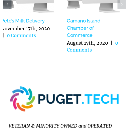
Pete’s Milk Delivery
Camano Island
Chamber of
November 17th, 2020
Commerce
|
0 Comments
August 17th, 2020
|
0
Comments
VETERAN & MINORITY OWNED and OPERATED