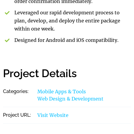
order confirmation immediately.
Leveraged our rapid development process to
plan, develop, and deploy the entire package
within one week.
Designed for Android and iOS compatibility.
Project Details
Categories:
Mobile Apps & Tools
Web Design & Development
Project URL:
Visit Website