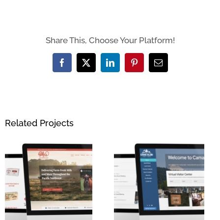
Share This, Choose Your Platform!
Facebook
X
LinkedIn
Pinterest
Email
Related Projects