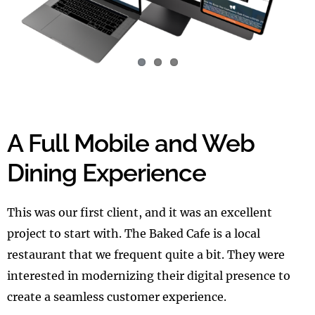
A Full Mobile and Web
Dining Experience
This was our first client, and it was an excellent
project to start with. The Baked Cafe is a local
restaurant that we frequent quite a bit. They were
interested in modernizing their digital presence to
create a seamless customer experience.