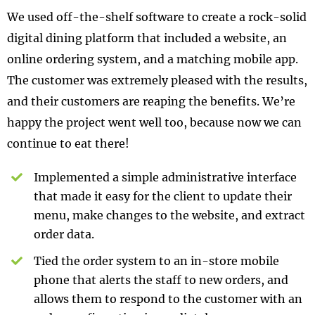
We used off-the-shelf software to create a rock-solid
digital dining platform that included a website, an
online ordering system, and a matching mobile app.
The customer was extremely pleased with the results,
and their customers are reaping the benefits. We’re
happy the project went well too, because now we can
continue to eat there!
Implemented a simple administrative interface
that made it easy for the client to update their
menu, make changes to the website, and extract
order data.
Tied the order system to an in-store mobile
phone that alerts the staff to new orders, and
allows them to respond to the customer with an