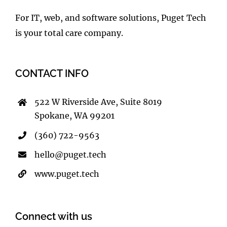
For IT, web, and software solutions, Puget Tech
is your total care company.
CONTACT INFO
522 W Riverside Ave, Suite 8019
Spokane, WA 99201
(360) 722-9563
hello@puget.tech
www.puget.tech
Connect with us