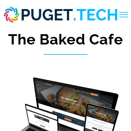
Skip
to
content
The Baked Cafe
View
Larger
Image