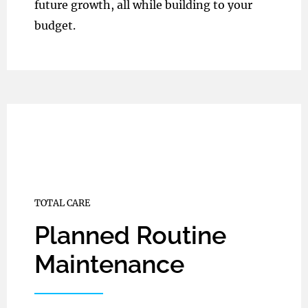
future growth, all while building to your
budget.
TOTAL CARE
Planned Routine
Maintenance