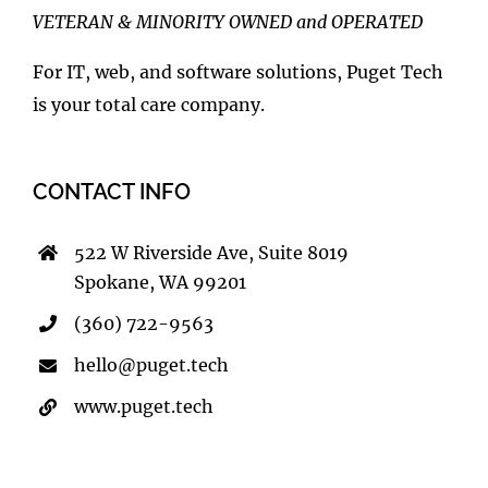
VETERAN & MINORITY OWNED and OPERATED
For IT, web, and software solutions, Puget Tech
is your total care company.
CONTACT INFO
522 W Riverside Ave, Suite 8019
Spokane, WA 99201
(360) 722-9563
hello@puget.tech
www.puget.tech