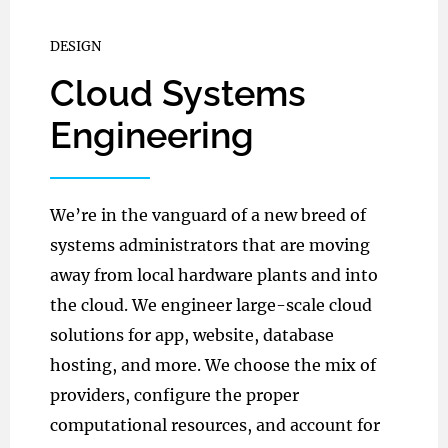
DESIGN
Cloud Systems
Engineering
We’re in the vanguard of a new breed of
systems administrators that are moving
away from local hardware plants and into
the cloud. We engineer large-scale cloud
solutions for app, website, database
hosting, and more. We choose the mix of
providers, configure the proper
computational resources, and account for