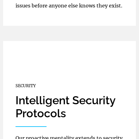
issues before anyone else knows they exist.
SECURITY
Intelligent Security
Protocols
Our proactive mentality extends to security