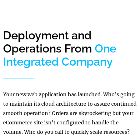
Deployment and
Operations From
One
Integrated Company
Your new web application has launched. Who’s going
to maintain its cloud architecture to assure continued
smooth operation? Orders are skyrocketing but your
eCommerce site isn’t configured to handle the
volume. Who do you call to quickly scale resources?