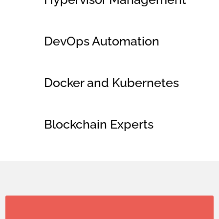
DevOps Automation
Docker and Kubernetes
Blockchain Experts