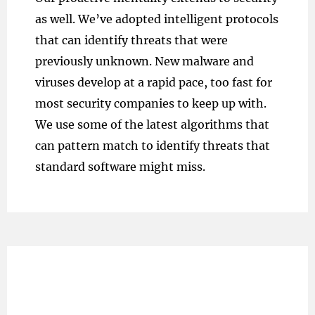
as well. We’ve adopted intelligent protocols
that can identify threats that were
previously unknown. New malware and
viruses develop at a rapid pace, too fast for
most security companies to keep up with.
We use some of the latest algorithms that
can pattern match to identify threats that
standard software might miss.