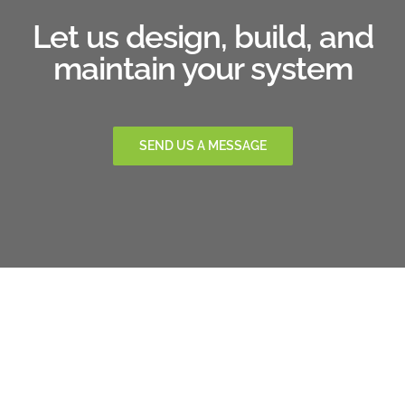
Let us design, build, and
maintain your system
SEND US A MESSAGE