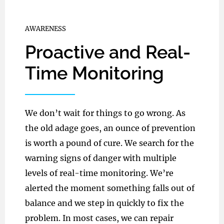
AWARENESS
Proactive and Real-
Time Monitoring
We don’t wait for things to go wrong. As
the old adage goes, an ounce of prevention
is worth a pound of cure. We search for the
warning signs of danger with multiple
levels of real-time monitoring. We’re
alerted the moment something falls out of
balance and we step in quickly to fix the
problem. In most cases, we can repair