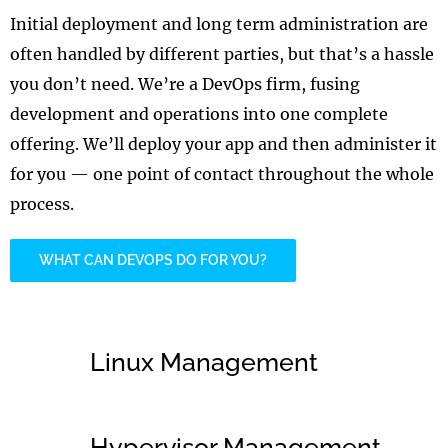
Initial deployment and long term administration are
often handled by different parties, but that’s a hassle
you don’t need. We’re a DevOps firm, fusing
development and operations into one complete
offering. We’ll deploy your app and then administer it
for you — one point of contact throughout the whole
process.
WHAT CAN DEVOPS DO FOR YOU?
Linux Management
Hypervisor Management