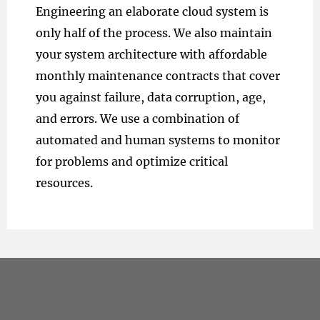
Engineering an elaborate cloud system is
only half of the process. We also maintain
your system architecture with affordable
monthly maintenance contracts that cover
you against failure, data corruption, age,
and errors. We use a combination of
automated and human systems to monitor
for problems and optimize critical
resources.