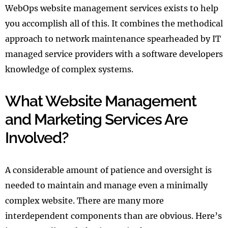
WebOps website management services exists to help
you accomplish all of this. It combines the methodical
approach to network maintenance spearheaded by IT
managed service providers with a software developers
knowledge of complex systems.
What Website Management
and Marketing Services Are
Involved?
A considerable amount of patience and oversight is
needed to maintain and manage even a minimally
complex website. There are many more
interdependent components than are obvious. Here’s