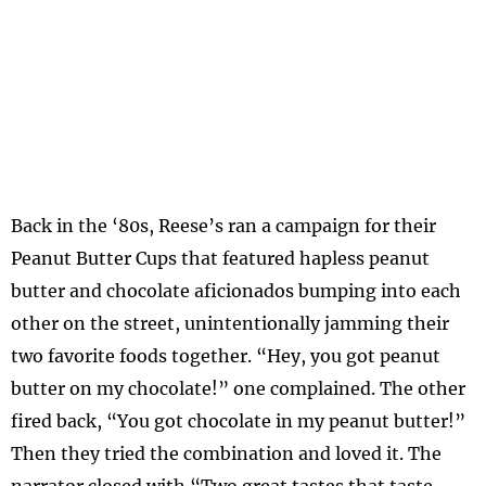
Back in the ‘80s, Reese’s ran a campaign for their
Peanut Butter Cups that featured hapless peanut
butter and chocolate aficionados bumping into each
other on the street, unintentionally jamming their
two favorite foods together. “Hey, you got peanut
butter on my chocolate!” one complained. The other
fired back, “You got chocolate in my peanut butter!”
Then they tried the combination and loved it. The