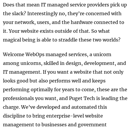
Does that mean IT managed service providers pick up
the slack? Interestingly no, they’re concerned with
your network, users, and the hardware connected to
it. Your website exists outside of that. So what
magical being is able to straddle these two worlds?
Welcome WebOps managed services, a unicorn
among unicorns, skilled in design, development, and
IT management. If you want a website that not only
looks good but also performs well and keeps
performing optimally for years to come, these are the
professionals you want, and Puget Tech is leading the
charge. We’ve developed and automated this
discipline to bring enterprise-level website
management to businesses and government