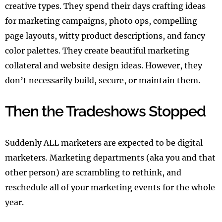
creative types. They spend their days crafting ideas
for marketing campaigns, photo ops, compelling
page layouts, witty product descriptions, and fancy
color palettes. They create beautiful marketing
collateral and website design ideas. However, they
don’t necessarily build, secure, or maintain them.
Then the Tradeshows Stopped
Suddenly ALL marketers are expected to be digital
marketers. Marketing departments (aka you and that
other person) are scrambling to rethink, and
reschedule all of your marketing events for the whole
year.