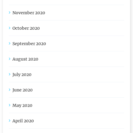
November 2020
October 2020
September 2020
August 2020
July 2020
June 2020
May 2020
April 2020