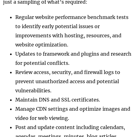
just a sampling of what’s required:
Regular website performance benchmark tests
to identify early potential issues or
improvements with hosting, resources, and
website optimization.
Updates to framework and plugins and research
for potential conflicts.
Review access, security, and firewall logs to
prevent unauthorized access and potential
vulnerabilities.
Maintain DNS and SSL certificates.
Manage CDN settings and optimize images and
video for web viewing.
Post and update content including calendars,
agendas, meetings, minutes, blog articles,