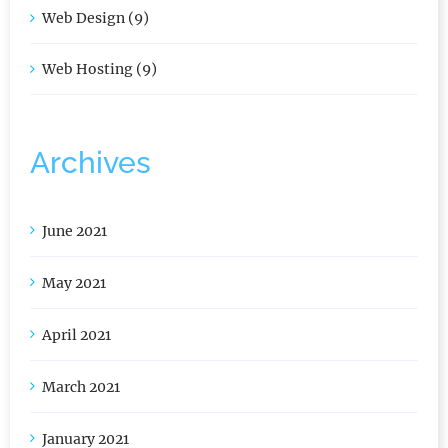
Web Design (9)
Web Hosting (9)
Archives
June 2021
May 2021
April 2021
March 2021
January 2021