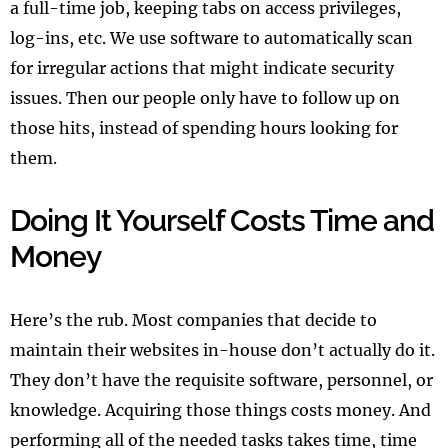
a full-time job, keeping tabs on access privileges,
log-ins, etc. We use software to automatically scan
for irregular actions that might indicate security
issues. Then our people only have to follow up on
those hits, instead of spending hours looking for
them.
Doing It Yourself Costs Time and
Money
Here’s the rub. Most companies that decide to
maintain their websites in-house don’t actually do it.
They don’t have the requisite software, personnel, or
knowledge. Acquiring those things costs money. And
performing all of the needed tasks takes time, time