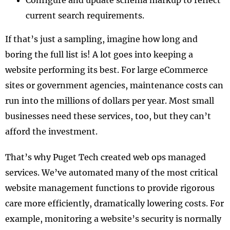
Configure and update schema markup to reflect
current search requirements.
If that’s just a sampling, imagine how long and
boring the full list is! A lot goes into keeping a
website performing its best. For large eCommerce
sites or government agencies, maintenance costs can
run into the millions of dollars per year. Most small
businesses need these services, too, but they can’t
afford the investment.
That’s why Puget Tech created web ops managed
services. We’ve automated many of the most critical
website management functions to provide rigorous
care more efficiently, dramatically lowering costs. For
example, monitoring a website’s security is normally