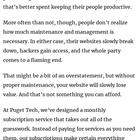
that’s better spent keeping their people productive.
More often than not, though, people don’t realize
how much maintenance and management is
necessary. In either case, their websites slowly break
down, hackers gain access, and the whole party
comes to a flaming end.
That might be a bit of an overstatement, but without
proper maintenance, your website will slowly lose
value. And that’s not something you can afford.
At Puget Tech, we’ve designed a monthly
subscription service that takes out all of the
guesswork. Instead of paying for services as you need
them, our subscriptions make certain everything