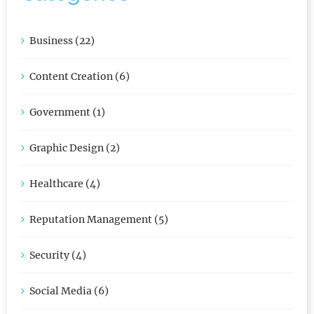
Business (22)
Content Creation (6)
Government (1)
Graphic Design (2)
Healthcare (4)
Reputation Management (5)
Security (4)
Social Media (6)