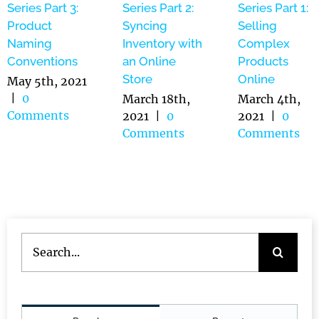
Series Part 3:
Series Part 2:
Series Part 1:
Product
Syncing
Selling
Naming
Inventory with
Complex
Conventions
an Online
Products
Store
Online
May 5th, 2021
|
0
March 18th,
March 4th,
Comments
2021
|
0
2021
|
0
Comments
Comments
Search
for: