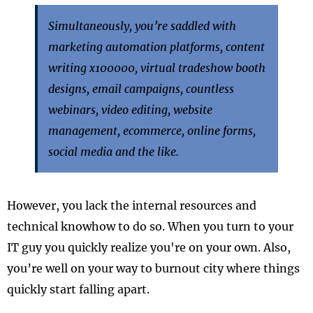
Simultaneously, you’re saddled with
marketing automation platforms, content
writing x100000, virtual tradeshow booth
designs, email campaigns, countless
webinars, video editing, website
management, ecommerce, online forms,
social media and the like.
However, you lack the internal resources and
technical knowhow to do so. When you turn to your
IT guy you quickly realize you're on your own. Also,
you’re well on your way to burnout city where things
quickly start falling apart.