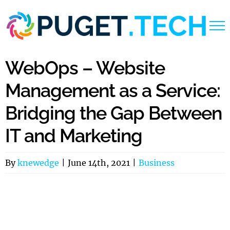
Skip
to
content
WebOps – Website
Management as a Service:
Bridging the Gap Between
IT and Marketing
By
knewedge
|
June 14th, 2021
|
Business
View
Larger
Image