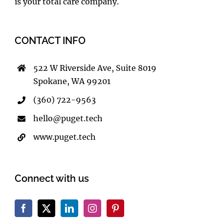
is your total care company.
CONTACT INFO
522 W Riverside Ave, Suite 8019
Spokane, WA 99201
(360) 722-9563
hello@puget.tech
www.puget.tech
Connect with us