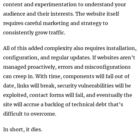
content and experimentation to understand your
audience and their interests. The website itself
requires careful marketing and strategy to
consistently grow traffic.
All of this added complexity also requires installation,
configuration, and regular updates. If websites aren’t
managed proactively, errors and misconfigurations
can creep in. With time, components will fall out of
date, links will break, security vulnerabilities will be
exploited, contact forms will fail, and eventually the
site will accrue a backlog of technical debt that’s
difficult to overcome.
In short, it dies.