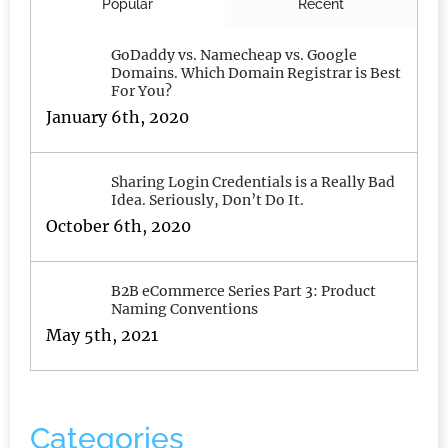
Popular
Recent
GoDaddy vs. Namecheap vs. Google
Domains. Which Domain Registrar is Best
For You?
January 6th, 2020
Sharing Login Credentials is a Really Bad
Idea. Seriously, Don’t Do It.
October 6th, 2020
B2B eCommerce Series Part 3: Product
Naming Conventions
May 5th, 2021
Categories