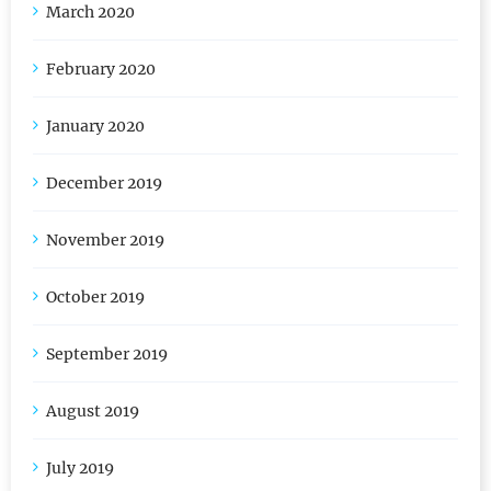
March 2020
February 2020
January 2020
December 2019
November 2019
October 2019
September 2019
August 2019
July 2019