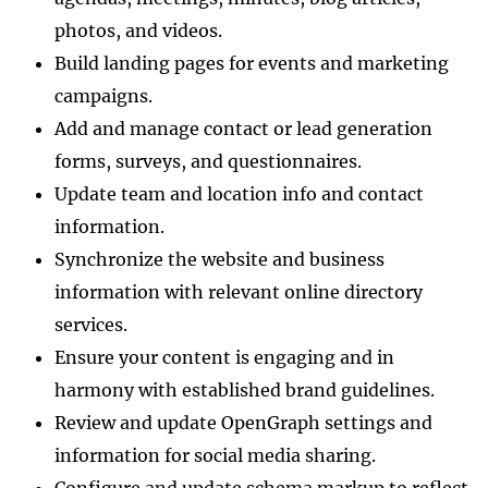
photos, and videos.
Build landing pages for events and marketing
campaigns.
Add and manage contact or lead generation
forms, surveys, and questionnaires.
Update team and location info and contact
information.
Synchronize the website and business
information with relevant online directory
services.
Ensure your content is engaging and in
harmony with established brand guidelines.
Review and update OpenGraph settings and
information for social media sharing.