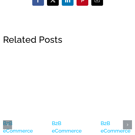
Facebook
X
LinkedIn
Pinterest
Email
Related Posts
B2B
B2B
B2B
eCommerce
eCommerce
eCommerce