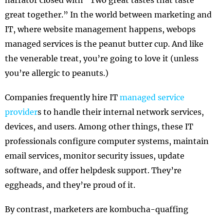
narrator closed with “Two great tastes that taste
great together.” In the world between marketing and
IT, where website management happens, webops
managed services is the peanut butter cup. And like
the venerable treat, you’re going to love it (unless
you’re allergic to peanuts.)
Companies frequently hire IT
managed service
provider
s to handle their internal network services,
devices, and users. Among other things, these IT
professionals configure computer systems, maintain
email services, monitor security issues, update
software, and offer helpdesk support. They’re
eggheads, and they’re proud of it.
By contrast, marketers are kombucha-quaffing