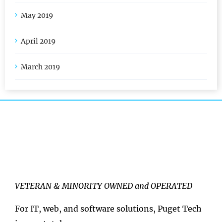
May 2019
April 2019
March 2019
VETERAN & MINORITY OWNED and OPERATED
For IT, web, and software solutions, Puget Tech