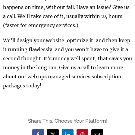
happens on time, without fail. Have an issue? Give us
a call. We’ll take care of it, usually within 24 hours
(faster for emergency services.)
We’ll design your website, optimize it, and then keep
it running flawlessly, and you won’t have to give it a
second thought. It’s money well spent, that saves you
money in the long run. Give us a call to learn more
about our web ops managed services subscription
packages today!
Share This, Choose Your Platform!