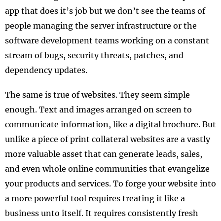
app that does it’s job but we don’t see the teams of
people managing the server infrastructure or the
software development teams working on a constant
stream of bugs, security threats, patches, and
dependency updates.
The same is true of websites. They seem simple
enough. Text and images arranged on screen to
communicate information, like a digital brochure. But
unlike a piece of print collateral websites are a vastly
more valuable asset that can generate leads, sales,
and even whole online communities that evangelize
your products and services. To forge your website into
a more powerful tool requires treating it like a
business unto itself. It requires consistently fresh