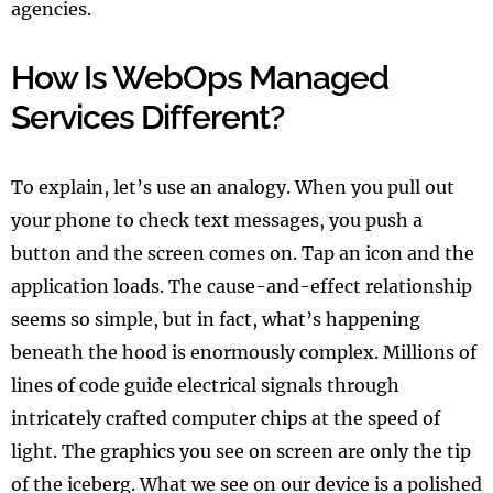
agencies.
How Is WebOps Managed
Services Different?
To explain, let’s use an analogy. When you pull out
your phone to check text messages, you push a
button and the screen comes on. Tap an icon and the
application loads. The cause-and-effect relationship
seems so simple, but in fact, what’s happening
beneath the hood is enormously complex. Millions of
lines of code guide electrical signals through
intricately crafted computer chips at the speed of
light. The graphics you see on screen are only the tip
of the iceberg. What we see on our device is a polished