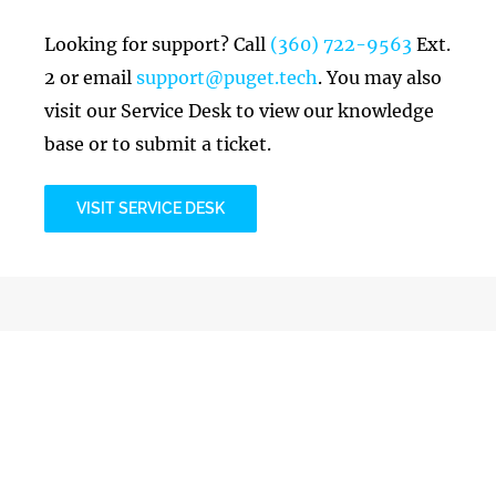
Looking for support? Call
(360) 722-9563
Ext.
2 or email
support@puget.tech
. You may also
visit our Service Desk to view our knowledge
base or to submit a ticket.
VISIT SERVICE DESK
Billing