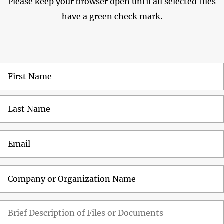
Please keep your browser open until all selected files
have a green check mark.