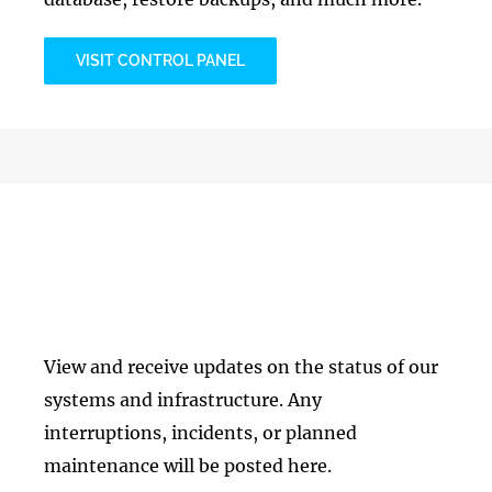
VISIT CONTROL PANEL
Infrastructure Status
View and receive updates on the status of our
systems and infrastructure. Any
interruptions, incidents, or planned
maintenance will be posted here.