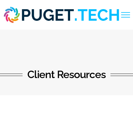
Skip
to
content
Client Resources
Support