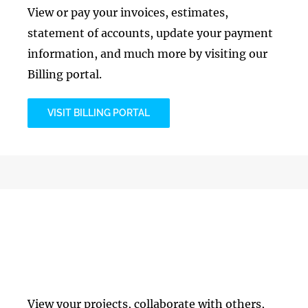
View or pay your invoices, estimates,
statement of accounts, update your payment
information, and much more by visiting our
Billing portal.
VISIT BILLING PORTAL
Project Management
View your projects, collaborate with others,