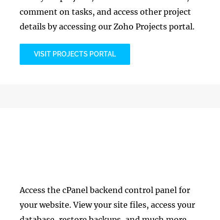
comment on tasks, and access other project
details by accessing our Zoho Projects portal.
VISIT PROJECTS PORTAL
Web Hosting
Access the cPanel backend control panel for
your website. View your site files, access your
database, restore backups, and much more.