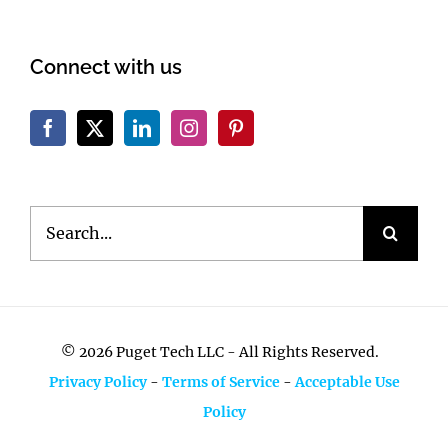
Connect with us
Search
for:
©
2026 Puget Tech LLC - All Rights Reserved.
Privacy Policy
-
Terms of Service
-
Acceptable Use
Policy