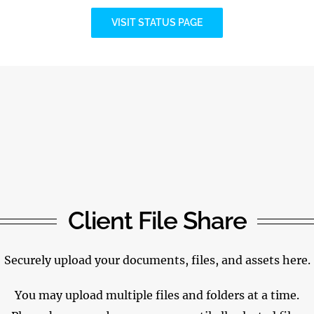
VISIT STATUS PAGE
Client File Share
Securely upload your documents, files, and assets here.
You may upload multiple files and folders at a time.