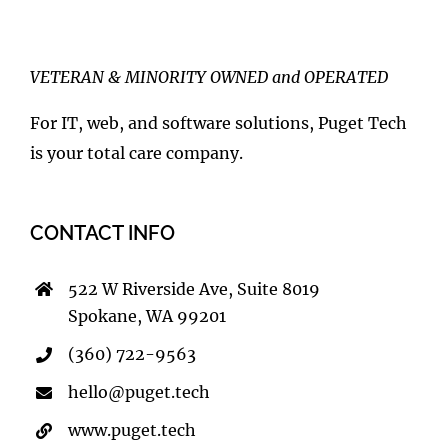
VETERAN & MINORITY OWNED and OPERATED
For IT, web, and software solutions, Puget Tech
is your total care company.
CONTACT INFO
522 W Riverside Ave, Suite 8019
Spokane, WA 99201
(360) 722-9563
hello@puget.tech
www.puget.tech