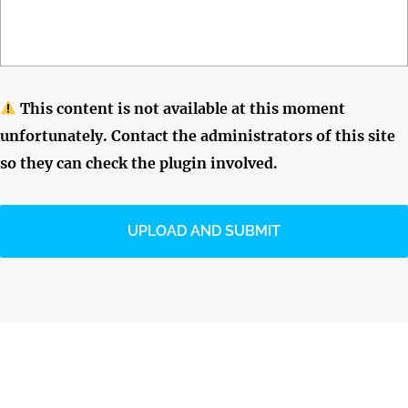
This content is not available at this moment
unfortunately. Contact the administrators of this site
so they can check the plugin involved.