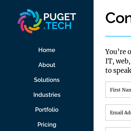
Skip
Con
to
content
Home
You’re 
IT, web,
About
to speak
Solutions
Industries
Portfolio
Pricing