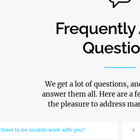
Frequently
Questi
We get a lot of questions, a
answer them all. Here are a 
the pleasure to address ma
I have to be local to work with you?