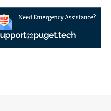
Need Emergency Assistance?
support@puget.tech