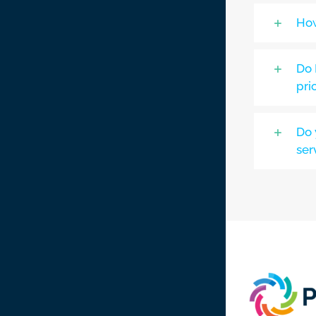
How
Do 
pri
Do 
ser