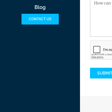
Blog
CONTACT US