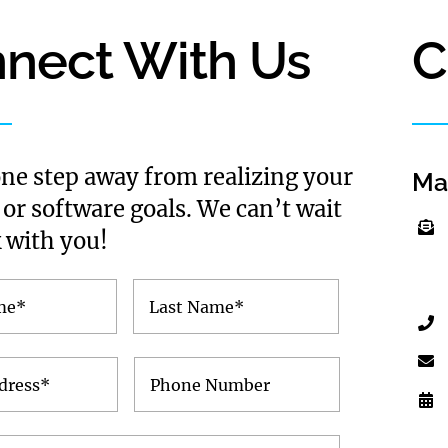
nect With Us
C
one step away from realizing your
Ma
 or software goals. We can’t wait
 with you!
First
Last
Name
Name