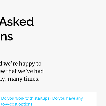
 Asked
ons
nd we’re happy to
few that we’ve had
ny, many times.
Do you work with startups? Do you have any
low-cost options?