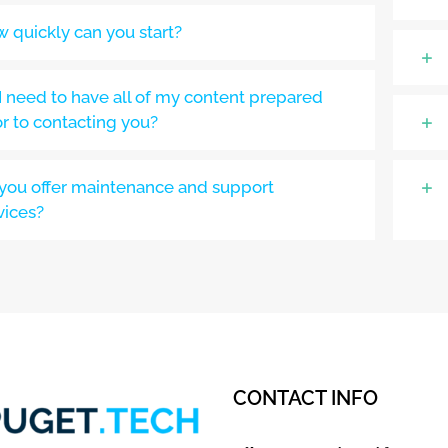
 quickly can you start?
I need to have all of my content prepared
or to contacting you?
you offer maintenance and support
vices?
CONTACT INFO