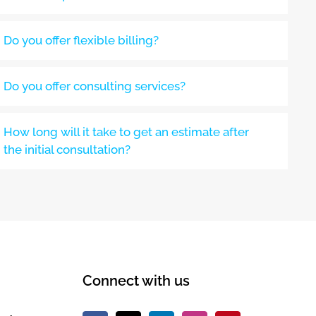
Do you offer flexible billing?
Do you offer consulting services?
How long will it take to get an estimate after
the initial consultation?
Connect with us