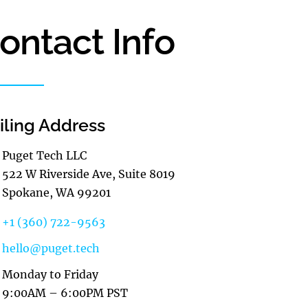
ontact Info
iling Address
Puget Tech LLC
522 W Riverside Ave, Suite 8019
Spokane, WA 99201
+1 (360) 722-9563
hello@puget.tech
Monday to Friday
9:00AM – 6:00PM PST