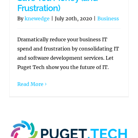
Frustration)
By
knewedge
|
July 20th, 2020
|
Business
Dramatically reduce your business IT
spend and frustration by consolidating IT
and software development services. Let
Puget Tech show you the future of IT.
Read More