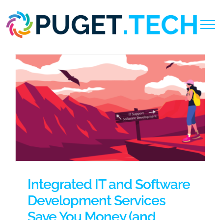
Skip
to
content
Integrated IT and Software
Development Services
Save You Money (and