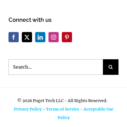
Connect with us
Search
for:
©
2026 Puget Tech LLC - All Rights Reserved.
Privacy Policy
-
Terms of Service
-
Acceptable Use
Policy