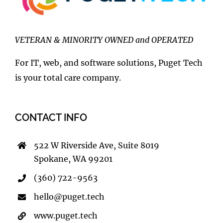
VETERAN & MINORITY OWNED and OPERATED
For IT, web, and software solutions, Puget Tech
is your total care company.
CONTACT INFO
522 W Riverside Ave, Suite 8019
Spokane, WA 99201
(360) 722-9563
hello@puget.tech
www.puget.tech