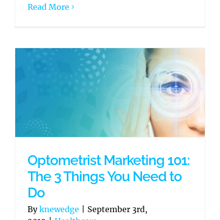
Read More
Optometrist Marketing 101:
The 3 Things You Need to
Do
By
knewedge
|
September 3rd,