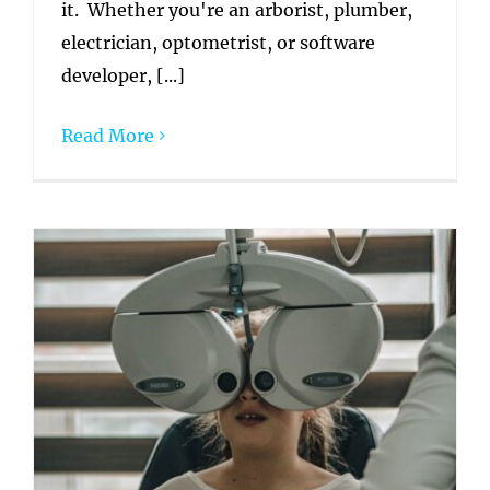
it. Whether you're an arborist, plumber,
electrician, optometrist, or software
developer, [...]
Read More