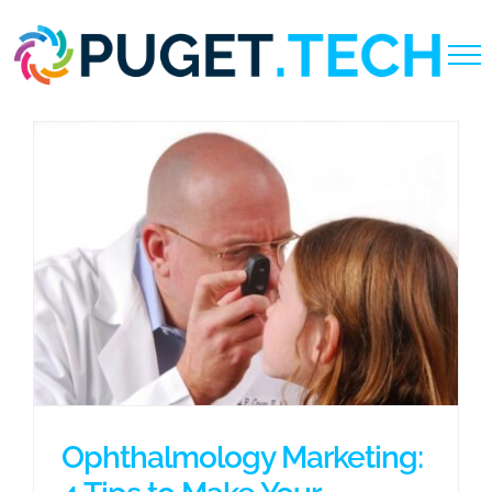
Skip
to
content
Ophthalmology Marketing: