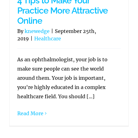
4 Tips to Make Your
Practice More Attractive
Online
By
knewedge
|
September 25th,
2019
|
Healthcare
As an ophthalmologist, your job is to
make sure people can see the world
around them. Your job is important,
you're highly educated in a complex
healthcare field. You should [...]
Read More