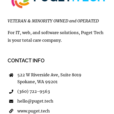
VETERAN & MINORITY OWNED and OPERATED
For IT, web, and software solutions, Puget Tech
is your total care company.
CONTACT INFO
522 W Riverside Ave, Suite 8019
Spokane, WA 99201
(360) 722-9563
hello@puget.tech
www.puget.tech