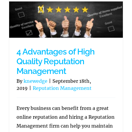
4 Advantages of High
Quality Reputation
Management
By
knewedge
|
September 18th,
2019
|
Reputation Management
Every business can benefit from a great
online reputation and hiring a Reputation
Management firm can help you maintain