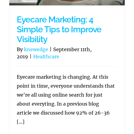
Eyecare Marketing: 4
Simple Tips to Improve
Visibility
By
knewedge
|
September 11th,
2019
|
Healthcare
Eyecare marketing is changing. At this
point in time, everyone understands that
we're all using online search for just
about everyting. In a previous blog
article we discussed how 92% of 26-36
[...]