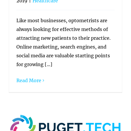
2019
|
Healthcare
Like most businesses, optometrists are
always looking for effective methods of
attracting new patients to their practice.
Online marketing, search engines, and
social media are valuable starting points
for growing [...]
Read More