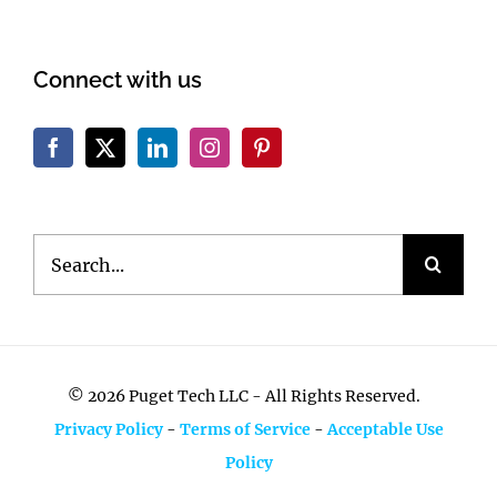
Connect with us
Search
for:
©
2026 Puget Tech LLC - All Rights Reserved.
Privacy Policy
-
Terms of Service
-
Acceptable Use
Policy