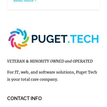
Read More
VETERAN & MINORITY OWNED and OPERATED
For IT, web, and software solutions, Puget Tech
is your total care company.
CONTACT INFO