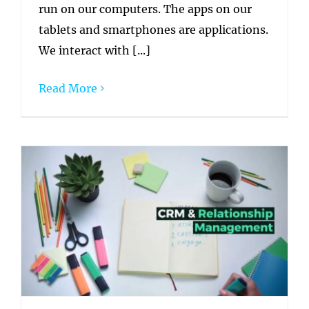
run on our computers. The apps on our
tablets and smartphones are applications.
We interact with [...]
Read More