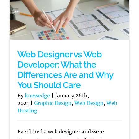
Web Designer vs Web
Developer: What the
Differences Are and Why
You Should Care
By
knewedge
|
January 26th,
2021
|
Graphic Design
,
Web Design
,
Web
Hosting
Ever hired a web designer and were