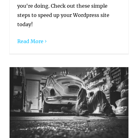
you're doing. Check out these simple
steps to speed up your Wordpress site
today!
Read More