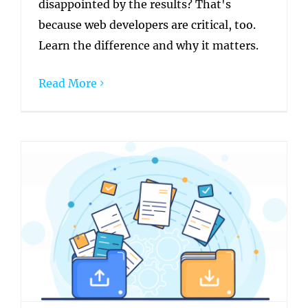
disappointed by the results? That's
because web developers are critical, too.
Learn the difference and why it matters.
Read More