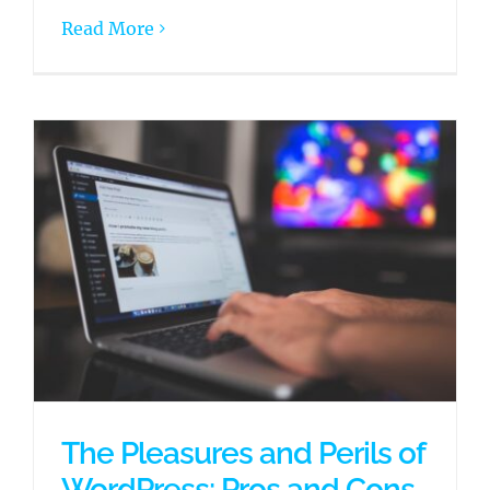
Read More
The Pleasures and Perils of
WordPress: Pros and Cons