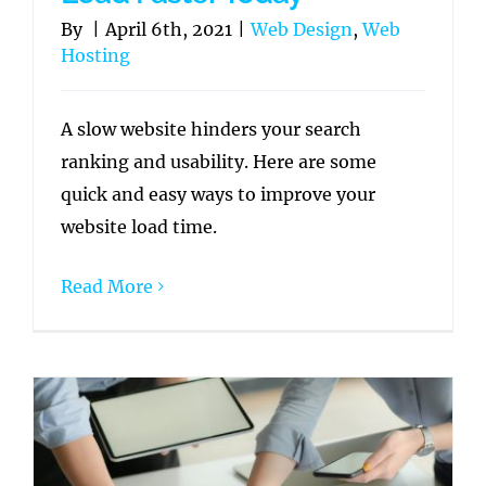
By
|
April 6th, 2021
|
Web Design
,
Web
Hosting
A slow website hinders your search
ranking and usability. Here are some
quick and easy ways to improve your
website load time.
Read More