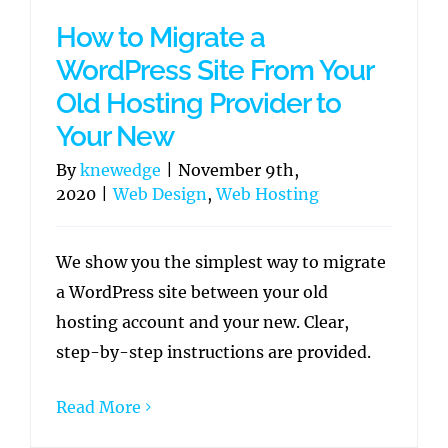
How to Migrate a
WordPress Site From Your
Old Hosting Provider to
Your New
By
knewedge
|
November 9th,
2020
|
Web Design
,
Web Hosting
We show you the simplest way to migrate
a WordPress site between your old
hosting account and your new. Clear,
step-by-step instructions are provided.
Read More