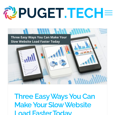
Skip
to
content
Three Easy Ways You Can
Make Your Slow Website
Load Faster Today