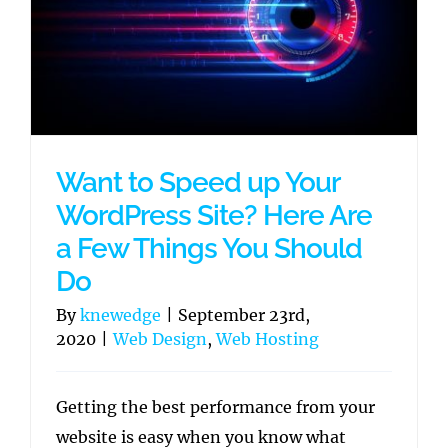
Want to Speed up Your
WordPress Site? Here Are
a Few Things You Should
Do
By
knewedge
|
September 23rd,
2020
|
Web Design
,
Web Hosting
Getting the best performance from your
website is easy when you know what