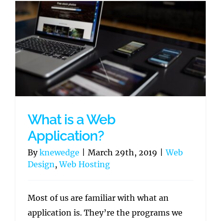
What is a Web
Application?
By
knewedge
|
March 29th, 2019
|
Web
Design
,
Web Hosting
Most of us are familiar with what an
application is. They’re the programs we