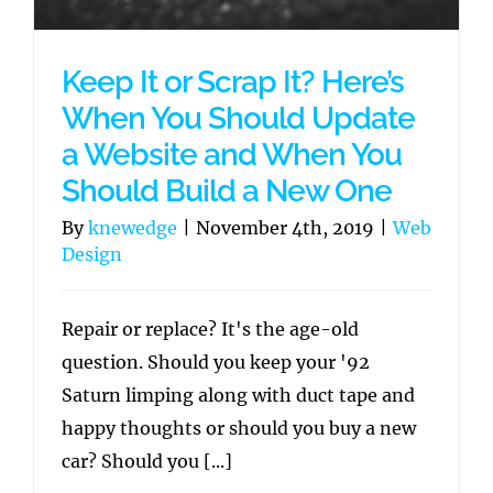
Keep It or Scrap It? Here’s
When You Should Update
a Website and When You
Should Build a New One
By
knewedge
|
November 4th, 2019
|
Web
Design
Repair or replace? It's the age-old
question. Should you keep your '92
Saturn limping along with duct tape and
happy thoughts or should you buy a new
car? Should you [...]