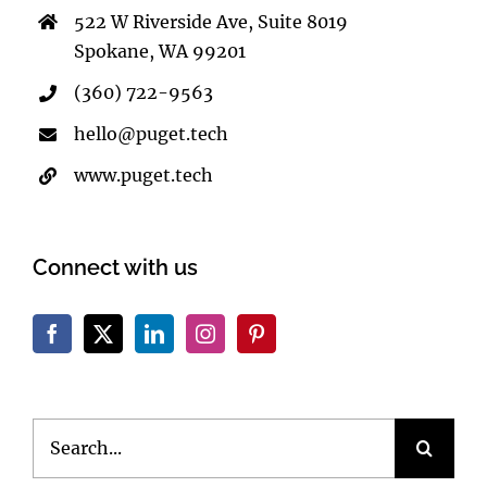
522 W Riverside Ave, Suite 8019
Spokane, WA 99201
(360) 722-9563
hello@puget.tech
www.puget.tech
Connect with us
Search
for: