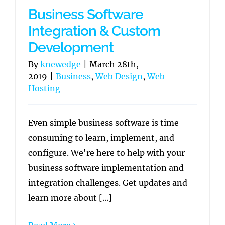
Business Software
Integration & Custom
Development
By
knewedge
|
March 28th,
2019
|
Business
,
Web Design
,
Web
Hosting
Even simple business software is time
consuming to learn, implement, and
configure. We're here to help with your
business software implementation and
integration challenges. Get updates and
learn more about [...]