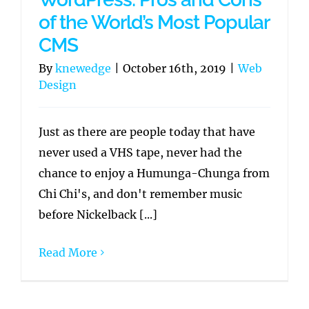
of the World’s Most Popular
CMS
By
knewedge
|
October 16th, 2019
|
Web
Design
Just as there are people today that have
never used a VHS tape, never had the
chance to enjoy a Humunga-Chunga from
Chi Chi's, and don't remember music
before Nickelback [...]
Read More