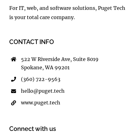
For IT, web, and software solutions, Puget Tech
is your total care company.
CONTACT INFO
522 W Riverside Ave, Suite 8019
Spokane, WA 99201
(360) 722-9563
hello@puget.tech
www.puget.tech
Connect with us