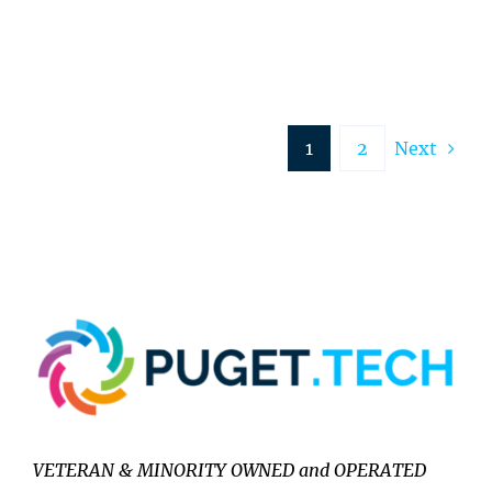
1
2
Next
VETERAN & MINORITY OWNED and OPERATED